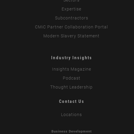
Expertise
Subcontractors
CMiC Partner Collaboration Portal
Modern Slavery Statement
Industry Insights
Insights Magazine
Podcast
Thought Leadership
Contact Us
Locations
Business Development