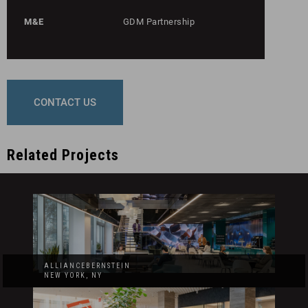
M&E
GDM Partnership
CONTACT US
Related Projects
ALLIANCEBERNSTEIN
NEW YORK, NY