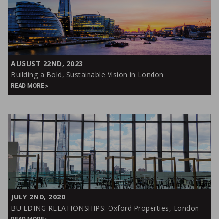
Building
AUGUST 22ND, 2023
a
Building a Bold, Sustainable Vision in London
Bold,
READ MORE
Sustainable
Vision
in
London
BUILDING
JULY 2ND, 2020
RELATIONSHIPS:
BUILDING RELATIONSHIPS: Oxford Properties, London
Oxford