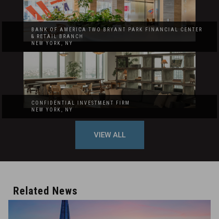
BANK OF AMERICA TWO BRYANT PARK FINANCIAL CENTER
& RETAIL BRANCH
NEW YORK, NY
CONFIDENTIAL INVESTMENT FIRM
NEW YORK, NY
VIEW ALL
Related News