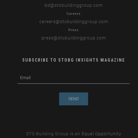
bd
@stobuildinggroup.com
Careers
careers
@stobuildinggroup.com
Press
press
@stobuildinggroup.com
SUBSCRIBE TO STOBG INSIGHTS MAGAZINE
subscribe
m
e-
e
mail
s
s
a
g
e
STO Building Group is an
Equal Opportunity