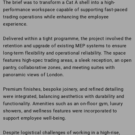
The brief was to transform a Cat A shell into a high-
performance workspace capable of supporting fast-paced
trading operations while enhancing the employee
experience.
Delivered within a tight programme, the project involved the
retention and upgrade of existing MEP systems to ensure
long-term flexibility and operational reliability. The space
features high-spec trading areas, a sleek reception, an open
pantry, collaborative zones, and meeting suites with
panoramic views of London.
Premium finishes, bespoke joinery, and refined detailing
were integrated, balancing aesthetics with durability and
functionality. Amenities such as an on-floor gym, luxury
showers, and wellness features were incorporated to
support employee well-being.
Despite logistical challenges of working in a high-rise,