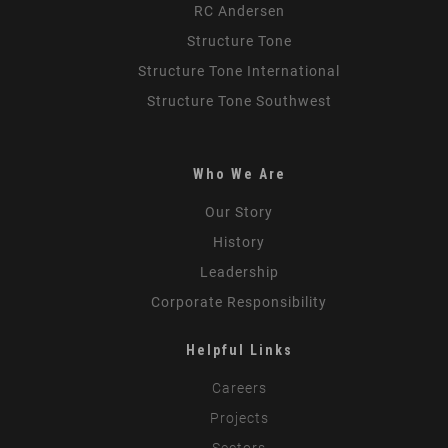
RC Andersen
Structure Tone
Structure Tone International
Structure Tone Southwest
Who We Are
Our Story
History
Leadership
Corporate Responsibility
Helpful Links
Careers
Projects
Sectors