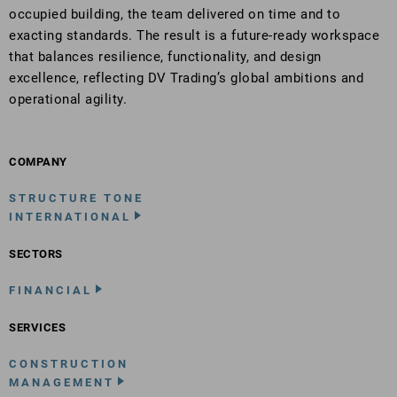
occupied building, the team delivered on time and to
exacting standards. The result is a future-ready workspace
that balances resilience, functionality, and design
excellence, reflecting DV Trading’s global ambitions and
operational agility.
COMPANY
STRUCTURE TONE
INTERNATIONAL
SECTORS
FINANCIAL
SERVICES
CONSTRUCTION
MANAGEMENT