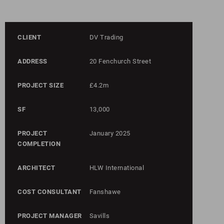
CLIENT
DV Trading
ADDRESS
20 Fenchurch Street
PROJECT SIZE
£4.2m
SF
13,000
PROJECT
January 2025
COMPLETION
ARCHITECT
HLW International
COST CONSULTANT
Fanshawe
PROJECT MANAGER
Savills