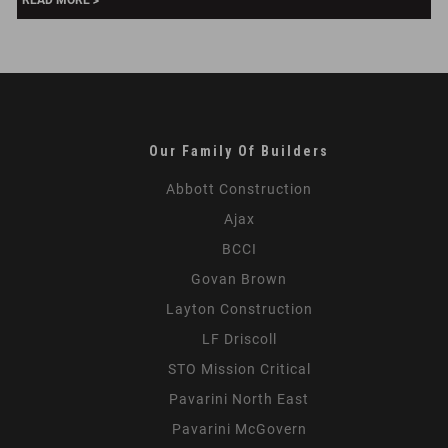
READ MORE
Properties,
London
Our Family Of Builders
Abbott Construction
Ajax
BCCI
Govan Brown
Layton Construction
LF Driscoll
STO Mission Critical
Pavarini North East
Pavarini McGovern