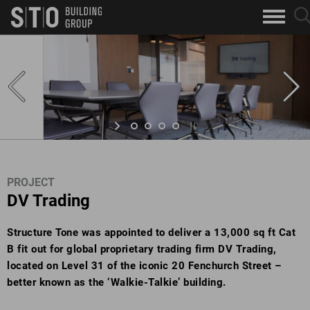
Search
sea
skip to main content
clo
Keywords
but
but
PROJECT
DV Trading
Structure Tone was appointed to deliver a 13,000 sq ft Cat
B fit out for global proprietary trading firm DV Trading,
located on Level 31 of the iconic 20 Fenchurch Street –
better known as the ‘Walkie-Talkie’ building.