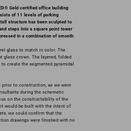
D® Gold certified office building
sists of 11 levels of parking
tall structure has been sculpted to
 and steps into a square point tower
expressed in a combination of smooth
rel glass to match in color. The
nt glass crown. The layered, folded
d to create the segmented pyramidal
 prior to construction, as we were
onsultants during the schematic
us on the constructability of the
it would be built with the intent of
te, we could confirm that the
ction drawings were finished with no