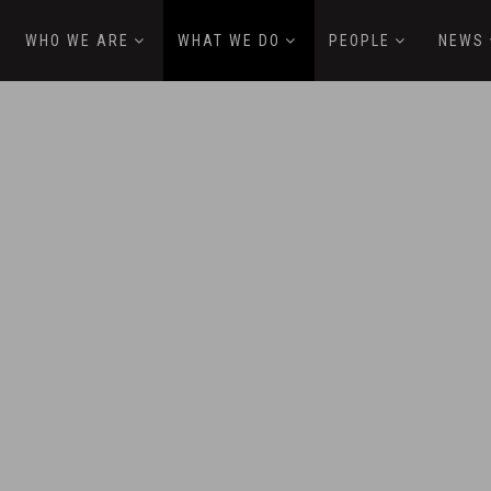
WHO WE ARE
WHAT WE DO
PEOPLE
NEWS