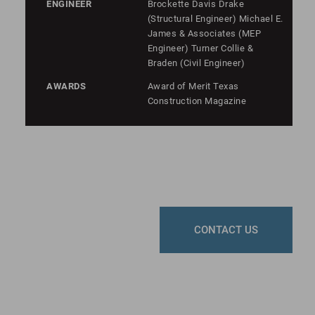
ENGINEER
Brockette Davis Drake
(Structural Engineer) Michael E.
James & Associates (MEP
Engineer) Turner Collie &
Braden (Civil Engineer)
AWARDS
Award of Merit Texas
Construction Magazine
CONTACT US