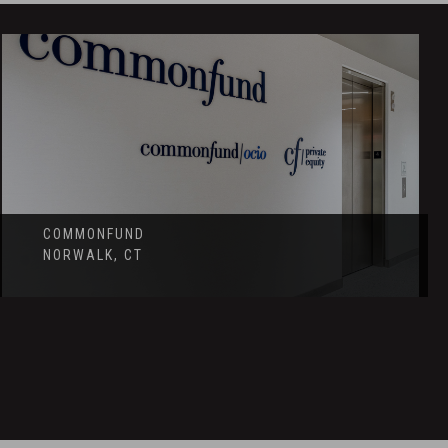
COMMONFUND
NORWALK, CT