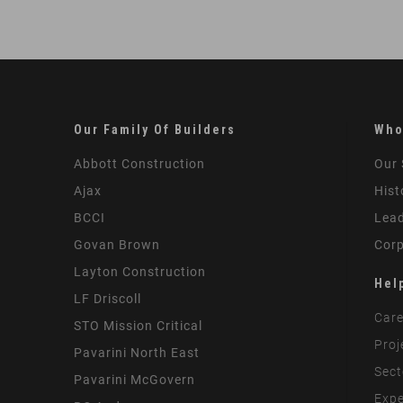
Our Family Of Builders
Who
Abbott Construction
Our 
Ajax
Hist
BCCI
Lead
Govan Brown
Corp
Layton Construction
Hel
LF Driscoll
Care
STO Mission Critical
Proj
Pavarini North East
Sect
Pavarini McGovern
Expe