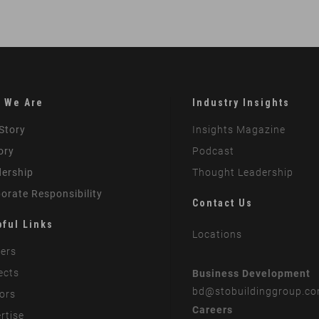
 We Are
Industry Insights
Story
Insights Magazine
ory
Podcast
ership
Thought Leadership
orate Responsibility
Contact Us
pful Links
Locations
ers
ects
Business Development
bd
@stobuildinggroup.c
ors
Careers
rtise