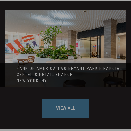
BANK OF AMERICA TWO BRYANT PARK FINANCIAL
CENTER & RETAIL BRANCH
NEW YORK, NY
VIEW ALL