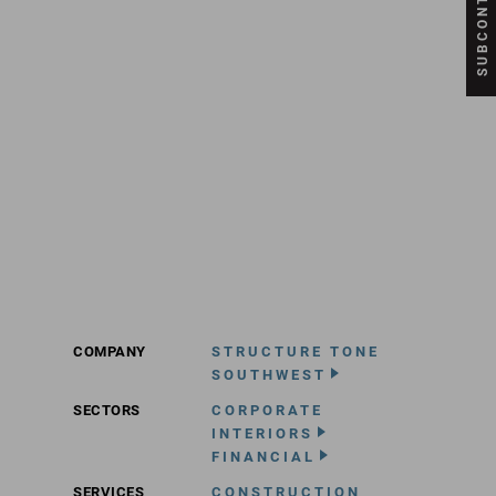
COMPANY
STRUCTURE TONE
SOUTHWEST
SECTORS
CORPORATE
INTERIORS
FINANCIAL
SERVICES
CONSTRUCTION