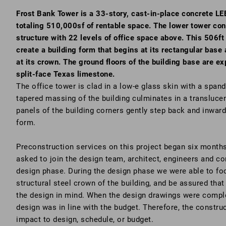
Frost Bank Tower is a 33-story, cast-in-place concrete LEE
totaling 510,000sf of rentable space. The lower tower con
structure with 22 levels of office space above. This 506ft 
create a building form that begins at its rectangular base
at its crown. The ground floors of the building base are 
split-face Texas limestone.
The office tower is clad in a low-e glass skin with a spand
tapered massing of the building culminates in a transluce
panels of the building corners gently step back and inwar
form.
Preconstruction services on this project began six months
asked to join the design team, architect, engineers and c
design phase. During the design phase we were able to foc
structural steel crown of the building, and be assured that 
the design in mind. When the design drawings were comple
design was in line with the budget. Therefore, the constru
impact to design, schedule, or budget.