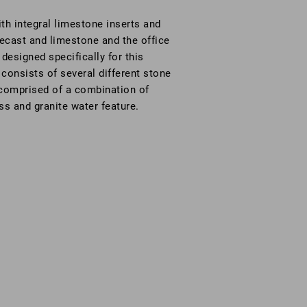
th integral limestone inserts and
ecast and limestone and the office
designed specifically for this
 consists of several different stone
e comprised of a combination of
ss and granite water feature.