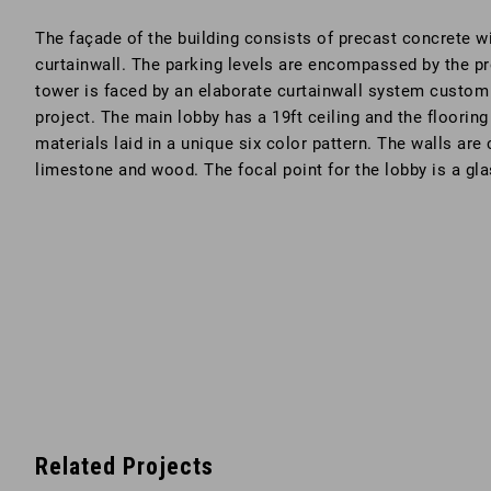
The façade of the building consists of precast concrete wi
curtainwall. The parking levels are encompassed by the pr
tower is faced by an elaborate curtainwall system custom 
project. The main lobby has a 19ft ceiling and the flooring
materials laid in a unique six color pattern. The walls ar
limestone and wood. The focal point for the lobby is a gla
Related Projects