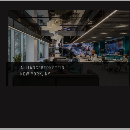
ALLIANCEBERNSTEIN
NEW YORK, NY