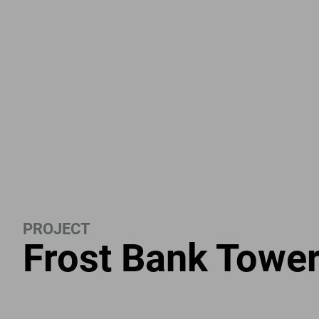
PROJECT
Frost Bank Towe