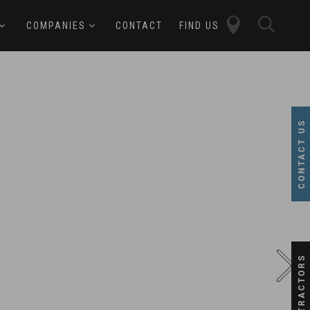
close
sear
COMPANIES
CONTACT
FIND US
butt
button
CONTACT US
SUBCONTRACTORS