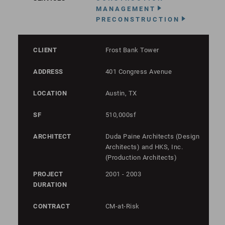
MANAGEMENT
PRECONSTRUCTION
CLIENT
Frost Bank Tower
ADDRESS
401 Congress Avenue
LOCATION
Austin, TX
SF
510,000sf
ARCHITECT
Duda Paine Architects (Design
Architects) and HKS, Inc.
(Production Architects)
PROJECT
2001 - 2003
DURATION
CONTRACT
CM-at-Risk