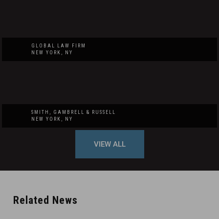
GLOBAL LAW FIRM
NEW YORK, NY
SMITH, GAMBRELL & RUSSELL
NEW YORK, NY
VIEW ALL
Related News