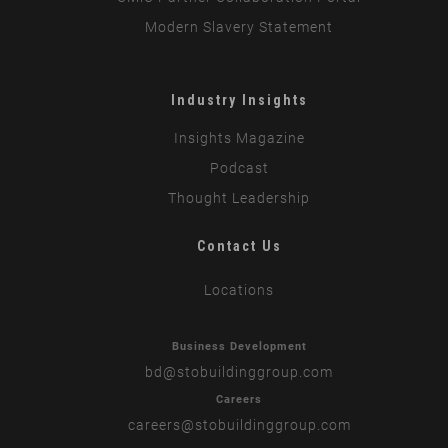
Modern Slavery Statement
Industry Insights
Insights Magazine
Podcast
Thought Leadership
Contact Us
Locations
Business Development
bd
@stobuildinggroup.com
Careers
careers
@stobuildinggroup.com