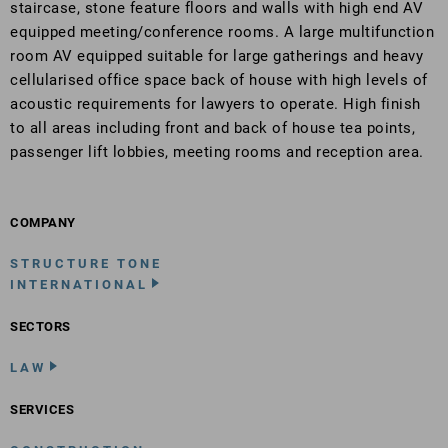
staircase, stone feature floors and walls with high end AV
equipped meeting/conference rooms. A large multifunction
room AV equipped suitable for large gatherings and heavy
cellularised office space back of house with high levels of
acoustic requirements for lawyers to operate. High finish
to all areas including front and back of house tea points,
passenger lift lobbies, meeting rooms and reception area.
COMPANY
STRUCTURE TONE
INTERNATIONAL
SECTORS
LAW
SERVICES