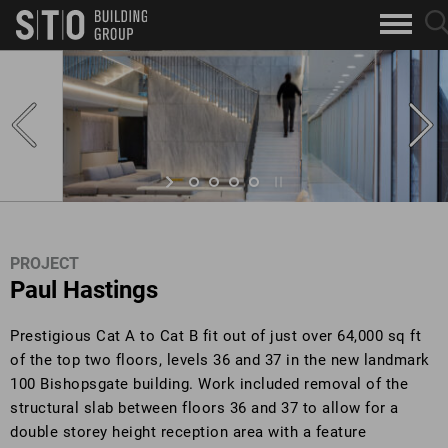
Search
sea
skip to main content
clo
Keywords
but
but
PROJECT
Paul Hastings
Prestigious Cat A to Cat B fit out of just over 64,000 sq ft
of the top two floors, levels 36 and 37 in the new landmark
100 Bishopsgate building. Work included removal of the
structural slab between floors 36 and 37 to allow for a
double storey height reception area with a feature