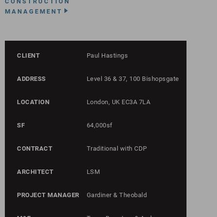
CONSTRUCTION
MANAGEMENT
CLIENT
Paul Hastings
ADDRESS
Level 36 & 37, 100 Bishopsgate
LOCATION
London, UK EC3A 7LA
SF
64,000sf
CONTRACT
Traditional with CDP
ARCHITECT
LSM
PROJECT MANAGER
Gardiner & Theobald