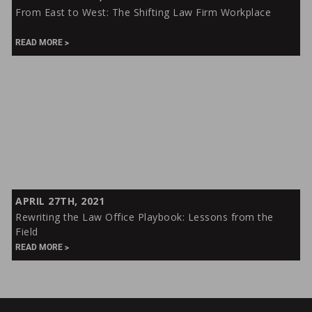
East
From East to West: The Shifting Law Firm Workplace
to
West:
READ MORE
The
Shifting
Law
Firm
Workplace
Rewriting
APRIL 27TH, 2021
the
Rewriting the Law Office Playbook: Lessons from the
Law
Field
Office
READ MORE
Playbook:
Lessons
from