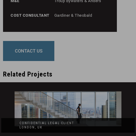
M&E
Troup Bywaters & Anders
COST CONSULTANT
Gardiner & Theobald
CONTACT US
Related Projects
CONFIDENTIAL LEGAL CLIENT
LONDON, UK