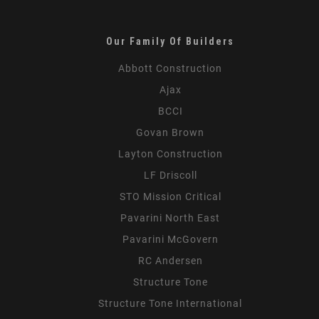
the
Field
Our Family Of Builders
Abbott Construction
Ajax
BCCI
Govan Brown
Layton Construction
LF Driscoll
STO Mission Critical
Pavarini North East
Pavarini McGovern
RC Andersen
Structure Tone
Structure Tone International