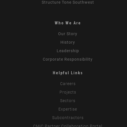
Structure Tone Southwest
Who We Are
Our Story
History
Leadership
Corporate Responsibility
Helpful Links
Careers
Projects
Sectors
Expertise
Subcontractors
CMiC Partner Collaboration Portal