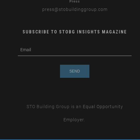
Press
press
@stobuildinggroup.com
SUBSCRIBE TO STOBG INSIGHTS MAGAZINE
subscribe
m
e-
e
mail
s
s
a
g
e
STO Building Group is an
Equal Opportunity
Employer.