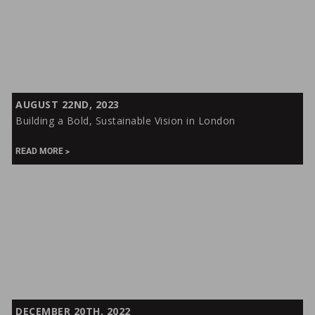
Building
AUGUST 22ND, 2023
a
Building a Bold, Sustainable Vision in London
Bold,
Sustainable
READ MORE
Vision
in
London
From
DECEMBER 20TH, 2022