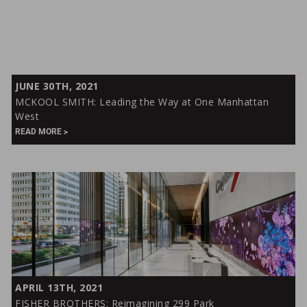
MCKOOL
JUNE 30TH, 2021
SMITH:
MCKOOL SMITH: Leading the Way at One Manhattan
Leading
West
the
READ MORE
Way
at
One
Manhattan
West
FISHER
APRIL 13TH, 2021
BROTHERS:
FISHER BROTHERS: Reimagining 299 Park