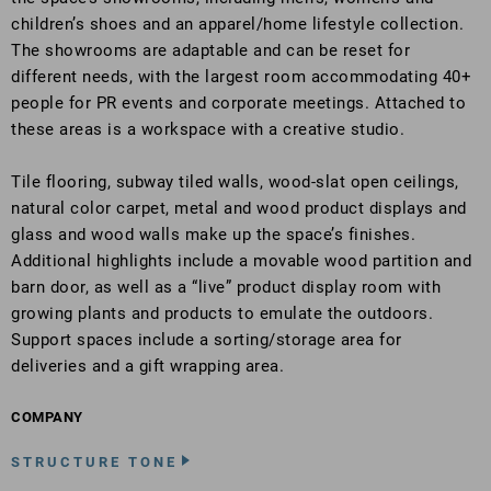
children’s shoes and an apparel/home lifestyle collection.
The showrooms are adaptable and can be reset for
different needs, with the largest room accommodating 40+
people for PR events and corporate meetings. Attached to
these areas is a workspace with a creative studio.
Tile flooring, subway tiled walls, wood-slat open ceilings,
natural color carpet, metal and wood product displays and
glass and wood walls make up the space’s finishes.
Additional highlights include a movable wood partition and
barn door, as well as a “live” product display room with
growing plants and products to emulate the outdoors.
Support spaces include a sorting/storage area for
deliveries and a gift wrapping area.
COMPANY
STRUCTURE TONE