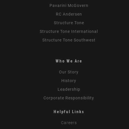
Pavarini McGovern
RC Andersen
Structure Tone
Structure Tone International
Structure Tone Southwest
Who We Are
Our Story
History
Leadership
Corporate Responsibility
Helpful Links
Careers