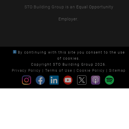
STO Building Group is an
Equal Opportunity
Employer.
By continuing with this site you consent to the use
of cookies.
Copyright STO Building Group 2026.
Privacy Policy
|
Terms of Use
|
Cookie Policy
|
Sitemap