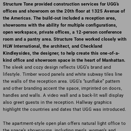
Structure Tone provided construction services for UGG’s
offices and showroom on the 20th floor at 1325 Avenue of
the Americas. The build-out included a reception area,
showrooms with the ability for multiple configurations,
open workspace, private offices, a 12-person conference
room and a pantry area. Structure Tone worked closely with
HLW International, the architect, and Checkland
Kindleysides, the designer, to help create this one-of-a-
kind office and showroom space in the heart of Manhattan.
The sleek and cozy design reflects UGG’s brand and
lifestyle. Timber wood panels and white subway tiles line
the walls of the reception area. UGG’s “sunflake” pattern
and other branding accent the space, imprinted on doors,
handles and walls. A video wall and a back-lit wall display
also greet guests in the reception. Hallway graphics
highlight the countries and dates that UGG was introduced.
The apartment-style open plan offers natural light office to
the space’s showrooms, including men’s, women’s and