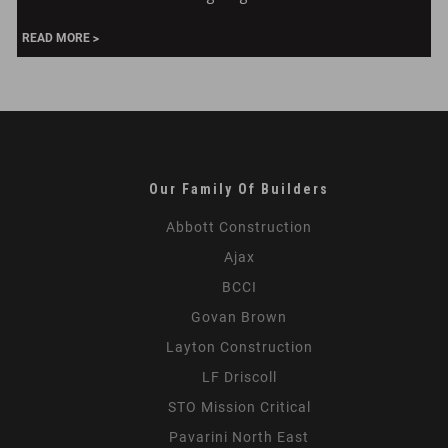
Reimagining
299
READ MORE
Park
Our Family Of Builders
Abbott Construction
Ajax
BCCI
Govan Brown
Layton Construction
LF Driscoll
STO Mission Critical
Pavarini North East