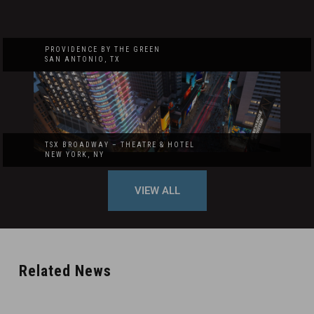
PROVIDENCE BY THE GREEN
SAN ANTONIO, TX
TSX BROADWAY – THEATRE & HOTEL
NEW YORK, NY
VIEW ALL
Related News