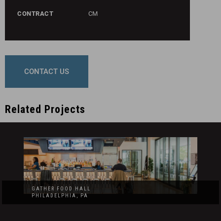
CONTRACT
CM
CONTACT US
Related Projects
GATHER FOOD HALL
PHILADELPHIA, PA