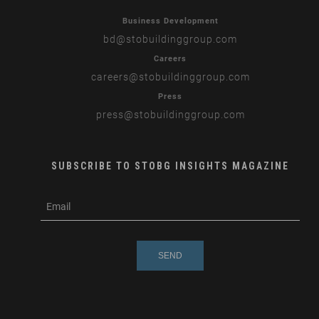
Business Development
bd
@stobuildinggroup.com
Careers
careers
@stobuildinggroup.com
Press
press
@stobuildinggroup.com
SUBSCRIBE TO STOBG INSIGHTS MAGAZINE
subscribe
m
e-
e
mail
s
s
a
g
e