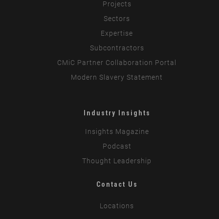
Projects
Sectors
Expertise
Subcontractors
CMiC Partner Collaboration Portal
Modern Slavery Statement
Industry Insights
Insights Magazine
Podcast
Thought Leadership
Contact Us
Locations