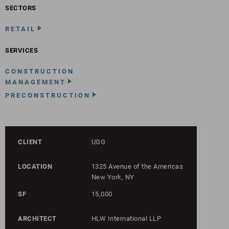
SECTORS
RETAIL
SERVICES
CONSTRUCTION
MANAGEMENT
PRECONSTRUCTION
CLIENT
UGG
LOCATION
1325 Avenue of the Americas
New York, NY
SF
15,000
ARCHITECT
HLW International LLP