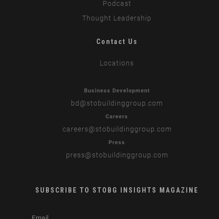
Podcast
Thought Leadership
Contact Us
Locations
Business Development
bd
@stobuildinggroup.com
Careers
careers
@stobuildinggroup.com
Press
press
@stobuildinggroup.com
SUBSCRIBE TO STOBG INSIGHTS MAGAZINE
subscribe