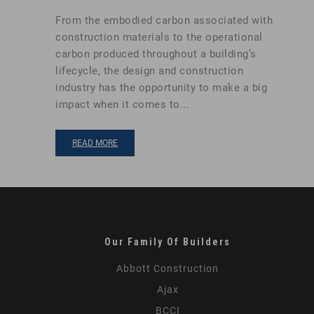
From the embodied carbon associated with
construction materials to the operational
carbon produced throughout a building’s
lifecycle, the design and construction
industry has the opportunity to make a big
impact when it comes to...
READ MORE
Our Family Of Builders
Abbott Construction
Ajax
BCCI