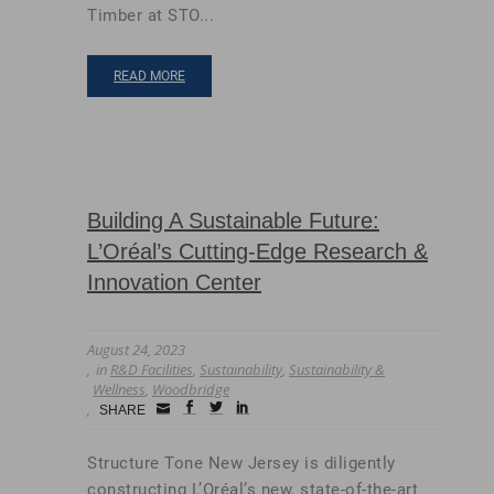
Timber at STO...
READ MORE
Building A Sustainable Future:
L’Oréal’s Cutting-Edge Research &
Innovation Center
August 24, 2023
in
R&D Facilities
,
Sustainability
,
Sustainability &
Wellness
,
Woodbridge
Small
facebook
twitter
linkedin
SHARE
Icon
Structure Tone New Jersey is diligently
constructing L’Oréal’s new, state-of-the-art