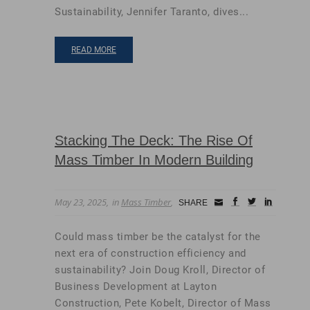
Sustainability, Jennifer Taranto, dives...
READ MORE
Stacking The Deck: The Rise Of
Mass Timber In Modern Building
May 23, 2025
in
Mass Timber
Small
facebook
twitter
linkedin
SHARE
Icon
Could mass timber be the catalyst for the
next era of construction efficiency and
sustainability? Join Doug Kroll, Director of
Business Development at Layton
Construction, Pete Kobelt, Director of Mass