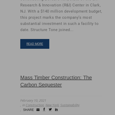
Research & Innovation (R&I) Center in Clark,
NJ. With a $140 million development budget,
this project marks the company’s most
substantial investment in such a facility to
date. Structure Tone joined...
READ MORE
Mass Timber Construction: The
Carbon Sequester
February 10, 2021
in
Construction
,
New York
,
Sustainability
Small
facebook
twitter
linkedin
SHARE
Icon