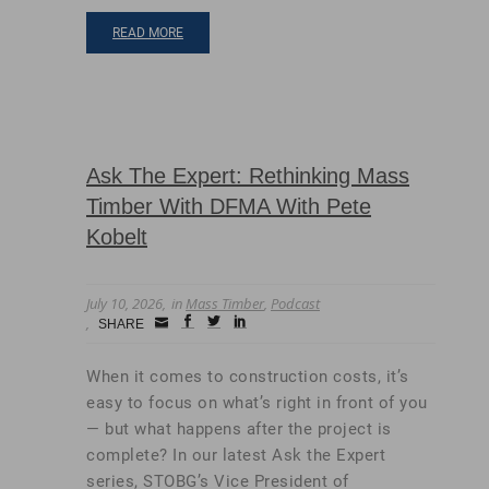
READ MORE
Ask The Expert: Rethinking Mass
Timber With DFMA With Pete
Kobelt
July 10, 2026
in
Mass Timber
,
Podcast
Small
facebook
twitter
linkedin
SHARE
Icon
When it comes to construction costs, it’s
easy to focus on what’s right in front of you
— but what happens after the project is
complete? In our latest Ask the Expert
series, STOBG’s Vice President of