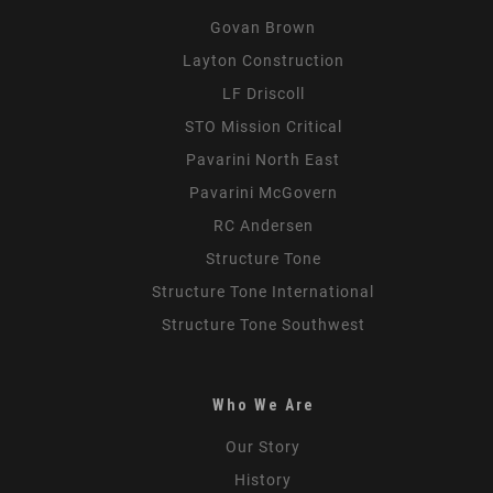
Govan Brown
Layton Construction
LF Driscoll
STO Mission Critical
Pavarini North East
Pavarini McGovern
RC Andersen
Structure Tone
Structure Tone International
Structure Tone Southwest
Who We Are
Our Story
History