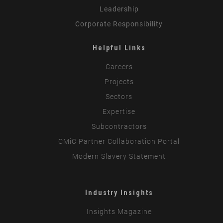
Leadership
Corporate Responsibility
Helpful Links
Careers
Projects
Sectors
Expertise
Subcontractors
CMiC Partner Collaboration Portal
Modern Slavery Statement
Industry Insights
Insights Magazine