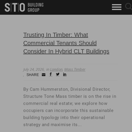
Search
sea
skip to main content
clo
Keywords
but
but
Trusting In Timber: What
Commercial Tenants Should
Consider In Hybrid CLT Buildings
July 24, 2026
in
London
,
Mass Timber
Small
facebook
twitter
linkedin
SHARE
Icon
By Cam Hummerston, Divisional Director,
Structure Tone Mass timber is on the rise in
commercial real estate; we explore how
occupiers can incorporate this sustainable
building typology into their operational
strategy and maximise its...