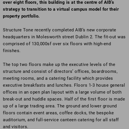
over eight floors, this building is at the centre of AIB’s
strategy to transition to a virtual campus model for their
property portfolio.
Structure Tone recently completed AIB’s new corporate
headquarters in Molesworth street Dublin 2. The fit-out was
comprised of 130,000sf over six floors with high-end
finishes.
The top two floors make up the executive levels of the
structure and consist of directors’ offices, boardrooms,
meeting rooms, and a catering facility which provides
executive breakfasts and lunches. Floors 1-3 house general
offices in an open plan layout with a large volume of both
break-out and huddle spaces. Half of the first floor is made
up of a large trading area. The ground and lower ground
floors contain event areas, coffee docks, the bespoke
auditorium, and full-service canteen catering for all staff
and visitors.