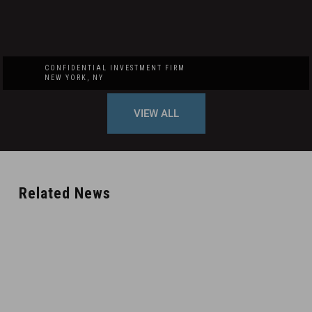
CONFIDENTIAL INVESTMENT FIRM
NEW YORK, NY
VIEW ALL
Related News