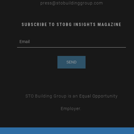
press
@stobuildinggroup.com
SUBSCRIBE TO STOBG INSIGHTS MAGAZINE
subscribe
m
e-
e
mail
s
s
a
g
e
STO Building Group is an
Equal Opportunity
Employer.