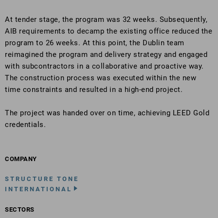
At tender stage, the program was 32 weeks. Subsequently,
AIB requirements to decamp the existing office reduced the
program to 26 weeks. At this point, the Dublin team
reimagined the program and delivery strategy and engaged
with subcontractors in a collaborative and proactive way.
The construction process was executed within the new
time constraints and resulted in a high-end project.
The project was handed over on time, achieving LEED Gold
credentials.
COMPANY
STRUCTURE TONE
INTERNATIONAL
SECTORS