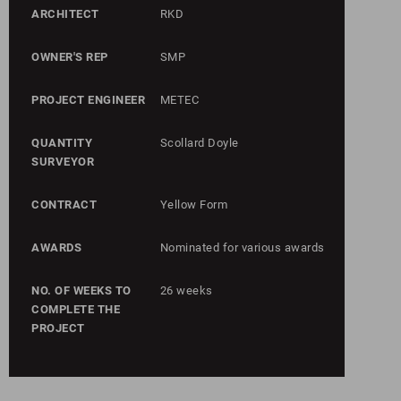
ARCHITECT
RKD
OWNER'S REP
SMP
PROJECT ENGINEER
METEC
QUANTITY
Scollard Doyle
SURVEYOR
CONTRACT
Yellow Form
AWARDS
Nominated for various awards
NO. OF WEEKS TO
26 weeks
COMPLETE THE
PROJECT