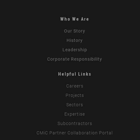
Who We Are
Our Story
History
Leadership
Corporate Responsibility
Helpful Links
Careers
Projects
Sectors
Expertise
Subcontractors
CMiC Partner Collaboration Portal