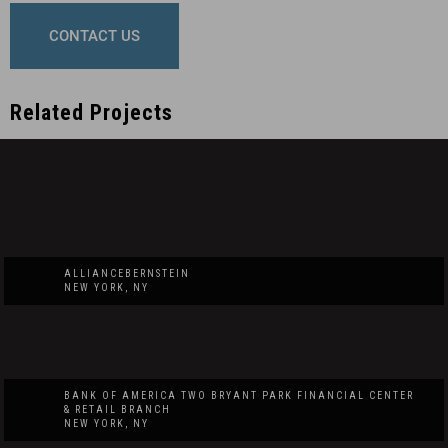
CONTACT US
Related Projects
ALLIANCEBERNSTEIN
NEW YORK, NY
BANK OF AMERICA TWO BRYANT PARK FINANCIAL CENTER
& RETAIL BRANCH
NEW YORK, NY