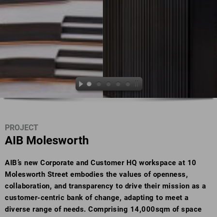
PROJECT
AIB Molesworth
AIB’s new Corporate and Customer HQ workspace at 10
Molesworth Street embodies the values of openness,
collaboration, and transparency to drive their mission as a
customer-centric bank of change, adapting to meet a
diverse range of needs. Comprising 14,000sqm of space