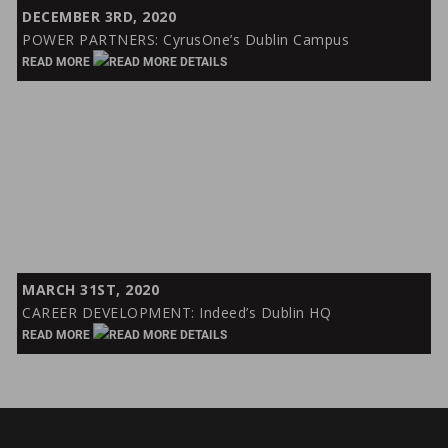
POWER
DECEMBER 3RD, 2020
PARTNERS:
POWER PARTNERS: CyrusOne’s Dublin Campus
CyrusOne’s
READ MORE
Dublin
Campus
CAREER
MARCH 31ST, 2020
DEVELOPMENT:
CAREER DEVELOPMENT: Indeed’s Dublin HQ
Indeed’s
READ MORE
Dublin
HQ