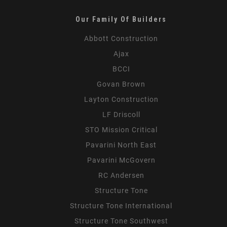
Our Family Of Builders
Abbott Construction
Ajax
BCCI
Govan Brown
Layton Construction
LF Driscoll
STO Mission Critical
Pavarini North East
Pavarini McGovern
RC Andersen
Structure Tone
Structure Tone International
Structure Tone Southwest