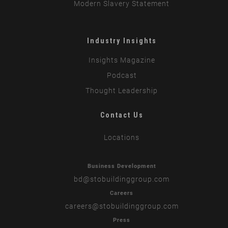
Modern Slavery Statement
Industry Insights
Insights Magazine
Podcast
Thought Leadership
Contact Us
Locations
Business Development
bd
@stobuildinggroup.com
Careers
careers
@stobuildinggroup.com
Press