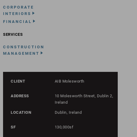
CORPORATE
INTERIORS
FINANCIAL
SERVICES
CONSTRUCTION
MANAGEMENT
CLIENT
AIB Molesworth
ADDRESS
10 Molesworth Street, Dublin 2,
Ireland
LOCATION
Dublin, Ireland
SF
130,000sf