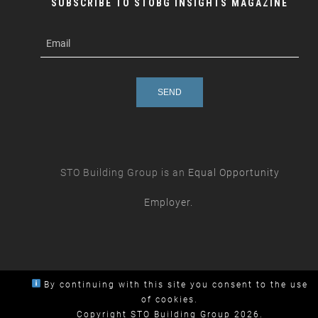
SUBSCRIBE TO STOBG INSIGHTS MAGAZINE
subscribe
m
e-
e
mail
s
s
a
g
e
STO Building Group is an
Equal Opportunity
Employer.
By continuing with this site you consent to the use
of cookies.
Copyright STO Building Group 2026.