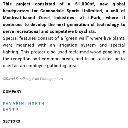
This project consisted of a 51,000sf, new global
headquarters for Cannondale Sports Unlimited, a unit of
Montreal-based Dorel Industries, at i.Park, where it
continues to develop the next generation of technology to
serve recreational and competitive bicyclists.
Special features consist of a “green wall” where live plants
were mounted with an irrigation system and special
lighting. This project also used reclaimed wood paneling in
the reception and common areas, and in an outside patio
used as an employee gathering area.
©David Sundberg, Esto Photographics
COMPANY
PAVARINI NORTH
EAST
SECTORS