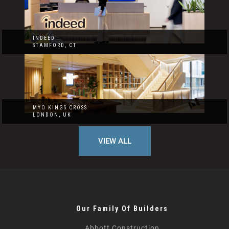
INDEED
STAMFORD, CT
MYO KINGS CROSS
LONDON, UK
VIEW ALL
Our Family Of Builders
Abbott Construction