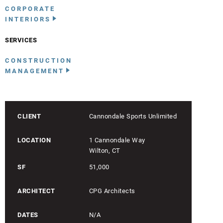
CORPORATE
INTERIORS
SERVICES
CONSTRUCTION
MANAGEMENT
CLIENT
Cannondale Sports Unlimited
LOCATION
1 Cannondale Way
Wilton, CT
SF
51,000
ARCHITECT
CPG Architects
DATES
N/A