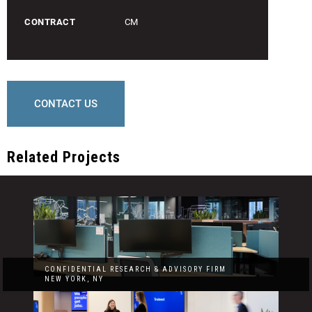
CONTRACT
CM
CONTACT US
Related Projects
CONFIDENTIAL RESEARCH & ADVISORY FIRM
NEW YORK, NY