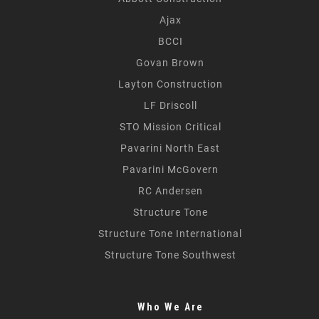
Ajax
BCCI
Govan Brown
Layton Construction
LF Driscoll
STO Mission Critical
Pavarini North East
Pavarini McGovern
RC Andersen
Structure Tone
Structure Tone International
Structure Tone Southwest
Who We Are