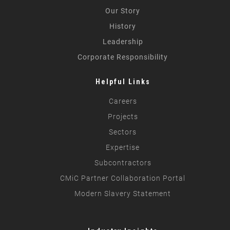
Our Story
History
Leadership
Corporate Responsibility
Helpful Links
Careers
Projects
Sectors
Expertise
Subcontractors
CMiC Partner Collaboration Portal
Modern Slavery Statement