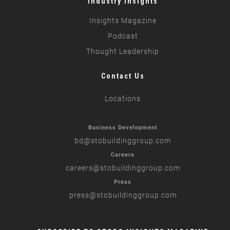
Industry Insights
Insights Magazine
Podcast
Thought Leadership
Contact Us
Locations
Business Development
bd
@stobuildinggroup.com
Careers
careers
@stobuildinggroup.com
Press
press
@stobuildinggroup.com