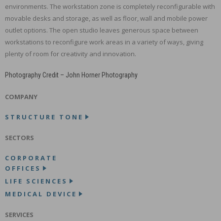
environments. The workstation zone is completely reconfigurable with
movable desks and storage, as well as floor, wall and mobile power
outlet options. The open studio leaves generous space between
workstations to reconfigure work areas in a variety of ways, giving
plenty of room for creativity and innovation.
Photography Credit – John Horner Photography
COMPANY
STRUCTURE TONE
SECTORS
CORPORATE
OFFICES
LIFE SCIENCES
MEDICAL DEVICE
SERVICES