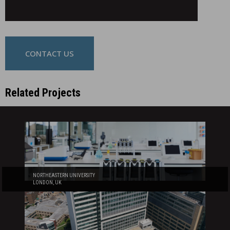
CONTACT US
Related Projects
NORTHEASTERN UNIVERSITY
LONDON, UK