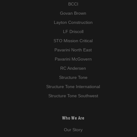
BCCI
Govan Brown
Layton Construction
LF Driscoll
STO Mission Critical
Pavarini North East
Pavarini McGovern
RC Andersen
Structure Tone
Structure Tone International
Structure Tone Southwest
Who We Are
Our Story