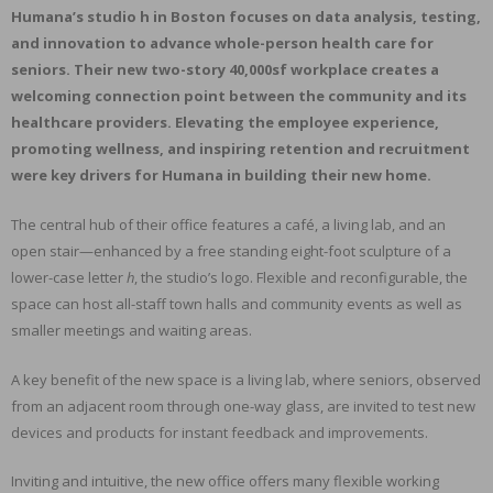
Humana’s studio h in Boston focuses on data analysis, testing,
and innovation to advance whole-person health care for
seniors. Their new two-story 40,000sf workplace creates a
welcoming connection point between the community and its
healthcare providers. Elevating the employee experience,
promoting wellness, and inspiring retention and recruitment
were key drivers for Humana in building their new home.
The central hub of their office features a café, a living lab, and an
open stair—enhanced by a free standing eight-foot sculpture of a
lower-case letter
h
, the studio’s logo. Flexible and reconfigurable, the
space can host all-staff town halls and community events as well as
smaller meetings and waiting areas.
A key benefit of the new space is a living lab, where seniors, observed
from an adjacent room through one-way glass, are invited to test new
devices and products for instant feedback and improvements.
Inviting and intuitive, the new office offers many flexible working