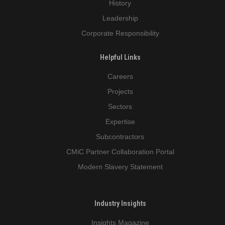
History
Leadership
Corporate Responsibility
Helpful Links
Careers
Projects
Sectors
Expertise
Subcontractors
CMiC Partner Collaboration Portal
Modern Slavery Statement
Industry Insights
Insights Magazine