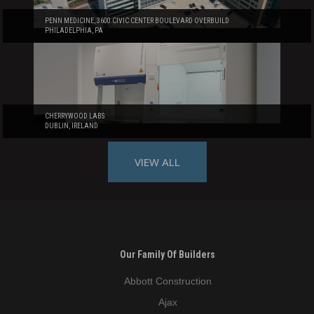
PENN MEDICINE, 3600 CIVIC CENTER BOULEVARD OVERBUILD
PHILADELPHIA, PA
CHERRYWOOD LABS
DUBLIN, IRELAND
VIEW ALL
Our Family Of Builders
Abbott Construction
Ajax