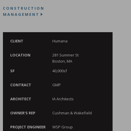
CONSTRUCTION
MANAGEMENT
CLIENT
Humana
LOCATION
281 Summer St
Boston, MA
SF
40,000sf
CONTRACT
GMP
ARCHITECT
IA Architects
OWNER'S REP
Cushman & Wakefield
PROJECT ENGINEER
WSP Group