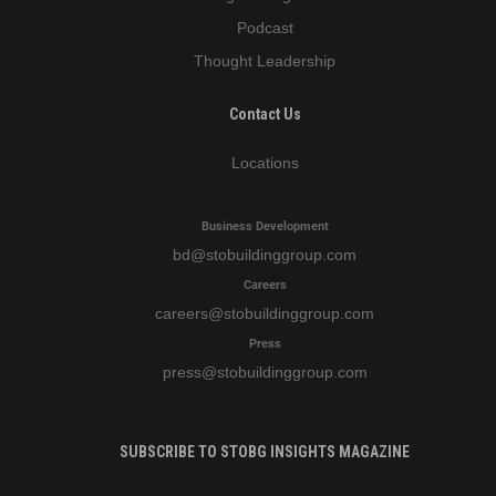
Podcast
Thought Leadership
Contact Us
Locations
Business Development
bd
@stobuildinggroup.com
Careers
careers
@stobuildinggroup.com
Press
press
@stobuildinggroup.com
SUBSCRIBE TO STOBG INSIGHTS MAGAZINE