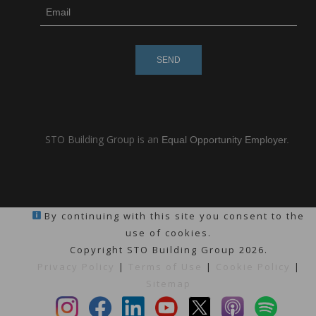
subscribe
m
e-
e
mail
s
s
a
g
e
STO Building Group is an
Equal Opportunity Employer.
By continuing with this site you consent to the
use of cookies.
Copyright STO Building Group 2026.
Privacy Policy
|
Terms of Use
|
Cookie Policy
|
Sitemap