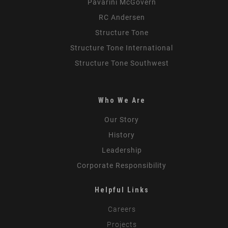
Pavarini McGovern
RC Andersen
Structure Tone
Structure Tone International
Structure Tone Southwest
Who We Are
Our Story
History
Leadership
Corporate Responsibility
Helpful Links
Careers
Projects