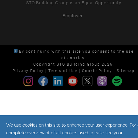
STO Building Group is an
Equal Opportunity
Employer.
By continuing with this site you consent to the use
of cookies.
Copyright STO Building Group 2026.
Privacy Policy
|
Terms of Use
|
Cookie Policy
|
Sitemap