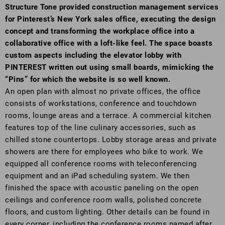
Structure Tone provided construction management services
for Pinterest’s New York sales office, executing the design
concept and transforming the workplace office into a
collaborative office with a loft-like feel. The space boasts
custom aspects including the elevator lobby with
PINTEREST written out using small boards, mimicking the
“Pins” for which the website is so well known.
An open plan with almost no private offices, the office
consists of workstations, conference and touchdown
rooms, lounge areas and a terrace. A commercial kitchen
features top of the line culinary accessories, such as
chilled stone countertops. Lobby storage areas and private
showers are there for employees who bike to work. We
equipped all conference rooms with teleconferencing
equipment and an iPad scheduling system. We then
finished the space with acoustic paneling on the open
ceilings and conference room walls, polished concrete
floors, and custom lighting. Other details can be found in
every corner, including the conference rooms named after