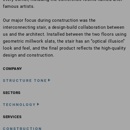
famous artists.
Our major focus during construction was the
interconnecting stair, a design-build collaboration between
us and the architect. Installed between the two floors using
geometric millwork slats, the stair has an “optical illusion”
look and feel, and the final product reflects the high-quality
design and construction.
COMPANY
STRUCTURE TONE
SECTORS
TECHNOLOGY
SERVICES
CONSTRUCTION