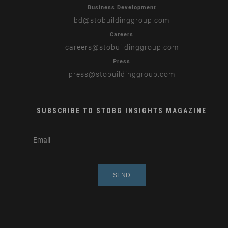
Business Development
bd
@stobuildinggroup.com
Careers
careers
@stobuildinggroup.com
Press
press
@stobuildinggroup.com
SUBSCRIBE TO STOBG INSIGHTS MAGAZINE
subscribe
m
e-
e
mail
s
s
a
g
e