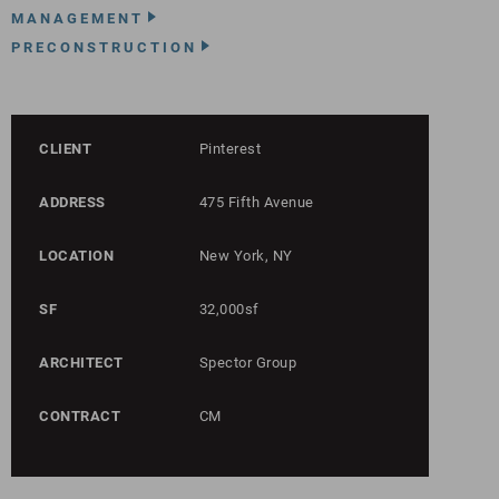
MANAGEMENT
PRECONSTRUCTION
CLIENT
Pinterest
ADDRESS
475 Fifth Avenue
LOCATION
New York, NY
SF
32,000sf
ARCHITECT
Spector Group
CONTRACT
CM