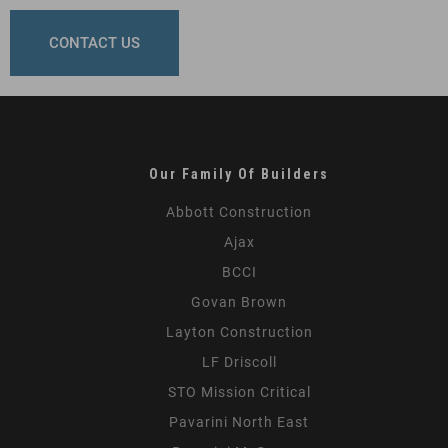
CONTACT US
Our Family Of Builders
Abbott Construction
Ajax
BCCI
Govan Brown
Layton Construction
LF Driscoll
STO Mission Critical
Pavarini North East