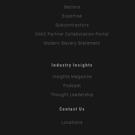
Sectors
Expertise
Subcontractors
CMiC Partner Collaboration Portal
Modern Slavery Statement
Industry Insights
Insights Magazine
Podcast
Thought Leadership
Contact Us
Locations