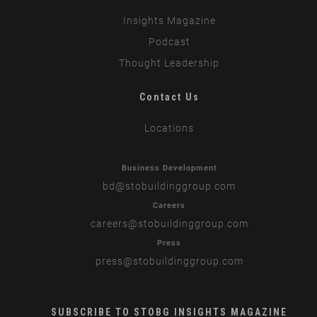
Insights Magazine
Podcast
Thought Leadership
Contact Us
Locations
Business Development
bd
@stobuildinggroup.com
Careers
careers
@stobuildinggroup.com
Press
press
@stobuildinggroup.com
SUBSCRIBE TO STOBG INSIGHTS MAGAZINE