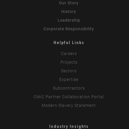
Our Story
History
Leadership
Corporate Responsibility
Helpful Links
Careers
Projects
Sectors
Expertise
Subcontractors
CMiC Partner Collaboration Portal
Modern Slavery Statement
Industry Insights