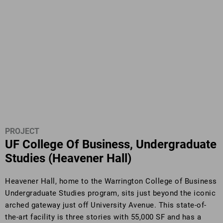
PROJECT
UF College Of Business, Undergraduate
Studies (Heavener Hall)
Heavener Hall, home to the Warrington College of Business
Undergraduate Studies program, sits just beyond the iconic
arched gateway just off University Avenue. This state-of-
the-art facility is three stories with 55,000 SF and has a