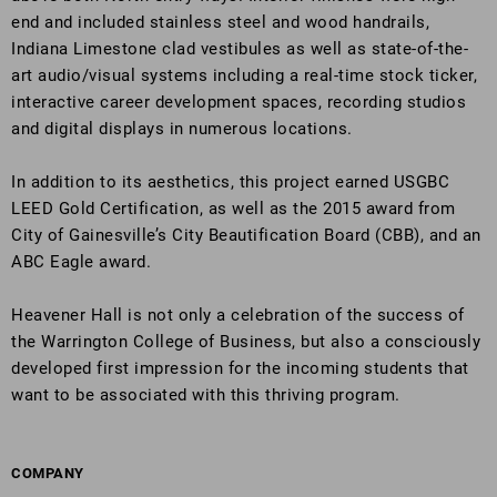
end and included stainless steel and wood handrails,
Indiana Limestone clad vestibules as well as state-of-the-
art audio/visual systems including a real-time stock ticker,
interactive career development spaces, recording studios
and digital displays in numerous locations.
In addition to its aesthetics, this project earned USGBC
LEED Gold Certification, as well as the 2015 award from
City of Gainesville’s City Beautification Board (CBB), and an
ABC Eagle award.
Heavener Hall is not only a celebration of the success of
the Warrington College of Business, but also a consciously
developed first impression for the incoming students that
want to be associated with this thriving program.
COMPANY