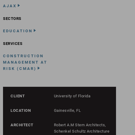
AJAX
SECTORS
EDUCATION
SERVICES
CONSTRUCTION
MANAGEMENT AT
RISK (CMAR)
CLIENT
University of Florida
LOCATION
Gainesville, FL
ARCHITECT
Robert A.M Stern Architects,
Schenkel Schultz Architecture