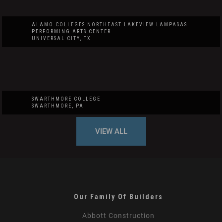
ALAMO COLLEGES NORTHEAST LAKEVIEW LAMPASAS
PERFORMING ARTS CENTER
UNIVERSAL CITY, TX
SWARTHMORE COLLEGE
SWARTHMORE, PA
VIEW ALL
Our Family Of Builders
Abbott Construction