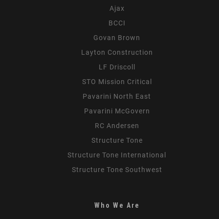
Ajax
BCCI
Govan Brown
Layton Construction
LF Driscoll
STO Mission Critical
Pavarini North East
Pavarini McGovern
RC Andersen
Structure Tone
Structure Tone International
Structure Tone Southwest
Who We Are