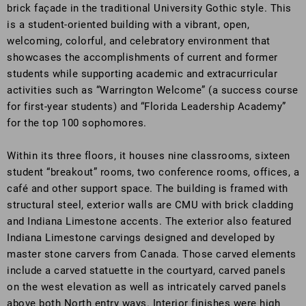
brick façade in the traditional University Gothic style. This
is a student-oriented building with a vibrant, open,
welcoming, colorful, and celebratory environment that
showcases the accomplishments of current and former
students while supporting academic and extracurricular
activities such as “Warrington Welcome” (a success course
for first-year students) and “Florida Leadership Academy”
for the top 100 sophomores.
Within its three floors, it houses nine classrooms, sixteen
student “breakout” rooms, two conference rooms, offices, a
café and other support space. The building is framed with
structural steel, exterior walls are CMU with brick cladding
and Indiana Limestone accents. The exterior also featured
Indiana Limestone carvings designed and developed by
master stone carvers from Canada. Those carved elements
include a carved statuette in the courtyard, carved panels
on the west elevation as well as intricately carved panels
above both North entry ways. Interior finishes were high