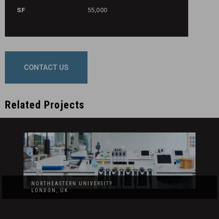
SF
55,000
CONTACT US
Related Projects
NORTHEASTERN UNIVERSITY
LONDON, UK