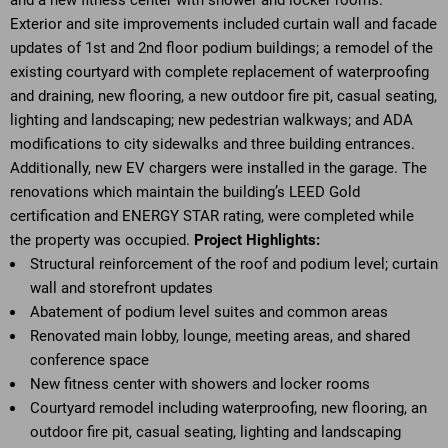
and a new fitness center with shower and locker rooms.
Exterior and site improvements included curtain wall and facade
updates of 1st and 2nd floor podium buildings; a remodel of the
existing courtyard with complete replacement of waterproofing
and draining, new flooring, a new outdoor fire pit, casual seating,
lighting and landscaping; new pedestrian walkways; and ADA
modifications to city sidewalks and three building entrances.
Additionally, new EV chargers were installed in the garage. The
renovations which maintain the building’s LEED Gold
certification and ENERGY STAR rating, were completed while
the property was occupied.
Project Highlights:
Structural reinforcement of the roof and podium level; curtain
wall and storefront updates
Abatement of podium level suites and common areas
Renovated main lobby, lounge, meeting areas, and shared
conference space
New fitness center with showers and locker rooms
Courtyard remodel including waterproofing, new flooring, an
outdoor fire pit, casual seating, lighting and landscaping