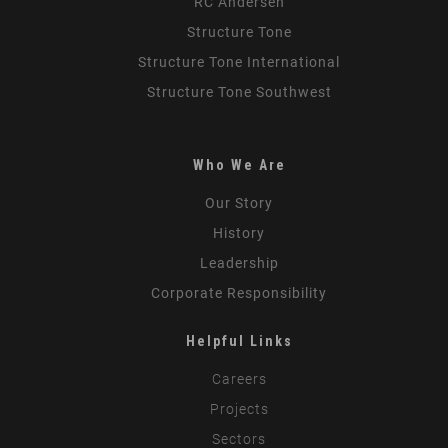
RC Andersen
Structure Tone
Structure Tone International
Structure Tone Southwest
Who We Are
Our Story
History
Leadership
Corporate Responsibility
Helpful Links
Careers
Projects
Sectors