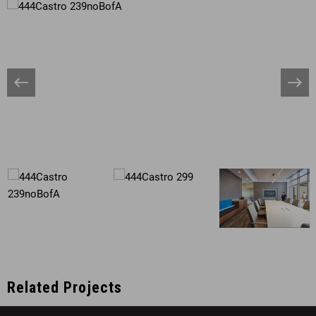
Banner
Bann
Arrow
Arro
Related Projects