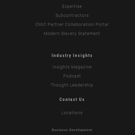
Expertise
Subcontractors
CMiC Partner Collaboration Portal
Modern Slavery Statement
Industry Insights
Insights Magazine
Podcast
Thought Leadership
Contact Us
Locations
Business Development