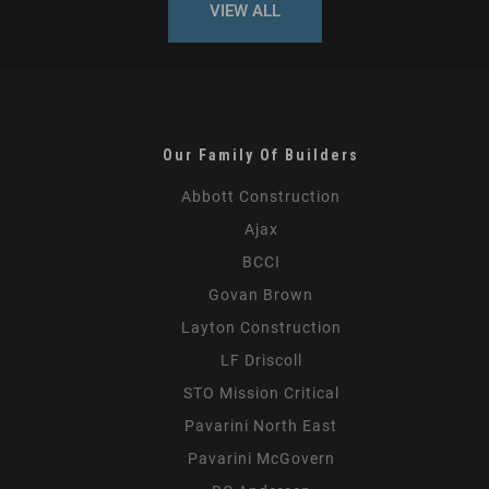
VIEW ALL
Our Family Of Builders
Abbott Construction
Ajax
BCCI
Govan Brown
Layton Construction
LF Driscoll
STO Mission Critical
Pavarini North East
Pavarini McGovern