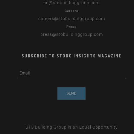
bd
@stobuildinggroup.com
Careers
careers
@stobuildinggroup.com
Press
press
@stobuildinggroup.com
SUBSCRIBE TO STOBG INSIGHTS MAGAZINE
subscribe
m
e-
e
mail
s
s
a
g
e
STO Building Group is an
Equal Opportunity