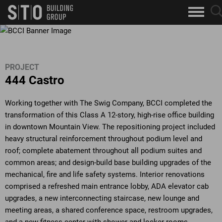
Search
sea
skip to main content
clo
Keywords
but
but
PROJECT
444 Castro
Working together with The Swig Company, BCCI completed the
transformation of this Class A 12-story, high-rise office building
in downtown Mountain View. The repositioning project included
heavy structural reinforcement throughout podium level and
roof; complete abatement throughout all podium suites and
common areas; and design-build base building upgrades of the
mechanical, fire and life safety systems. Interior renovations
comprised a refreshed main entrance lobby, ADA elevator cab
upgrades, a new interconnecting staircase, new lounge and
meeting areas, a shared conference space, restroom upgrades,