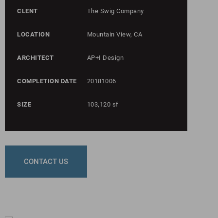
CLENT
The Swig Company
LOCATION
Mountain View, CA
ARCHITECT
AP+I Design
COMPLETION DATE
20181006
SIZE
103,120 sf
CONTACT US