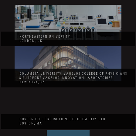
NORTHEASTERN UNIVERSITY
LONDON, UK
COLUMBIA UNIVERSITY, VAGELOS COLLEGE OF PHYSICIANS
& SURGEONS VAGELOS INNOVATION LABORATORIES
NEW YORK, NY
BOSTON COLLEGE ISOTOPE GEOCHEMISTRY LAB
BOSTON, MA