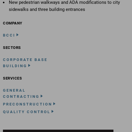
New pedestrian walkways and ADA modifications to city
sidewalks and three building entrances
COMPANY
BCCI
SECTORS
CORPORATE BASE
BUILDING
SERVICES
GENERAL
CONTRACTING
PRECONSTRUCTION
QUALITY CONTROL