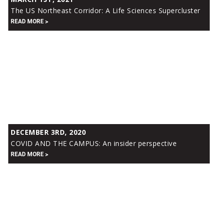
US
The US Northeast Corridor: A Life Sciences Supercluster
Northeast
READ MORE
Corridor:
A
Life
Sciences
Supercluster
COVID
DECEMBER 3RD, 2020
AND
COVID AND THE CAMPUS: An insider perspective
THE
READ MORE
CAMPUS:
An
insider
perspective