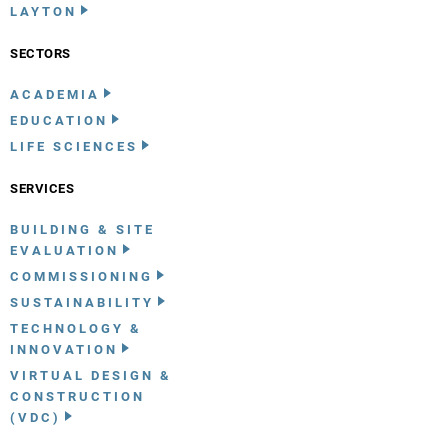
LAYTON
SECTORS
ACADEMIA
EDUCATION
LIFE SCIENCES
SERVICES
BUILDING & SITE
EVALUATION
COMMISSIONING
SUSTAINABILITY
TECHNOLOGY &
INNOVATION
VIRTUAL DESIGN &
CONSTRUCTION
(VDC)