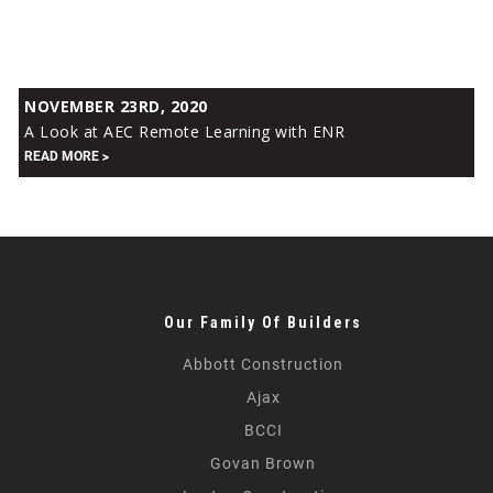
A
NOVEMBER 23RD, 2020
Look
A Look at AEC Remote Learning with ENR
at
READ MORE
AEC
Remote
Learning
with
ENR
Our Family Of Builders
Abbott Construction
Ajax
BCCI
Govan Brown