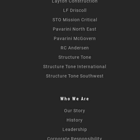
Layton Construction
LF Driscoll
STO Mission Critical
Pavarini North East
Pavarini McGovern
RC Andersen
Structure Tone
Structure Tone International
Structure Tone Southwest
Who We Are
Our Story
History
Leadership
Corporate Responsibility