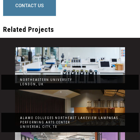
CONTACT US
Related Projects
NORTHEASTERN UNIVERSITY
LONDON, UK
ALAMO COLLEGES NORTHEAST LAKEVIEW LAMPASAS
PERFORMING ARTS CENTER
UNIVERSAL CITY, TX