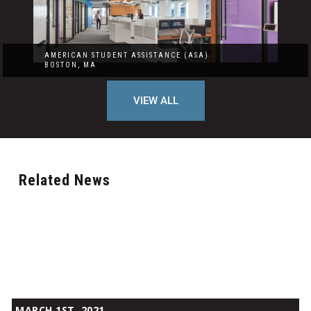
AMERICAN STUDENT ASSISTANCE (ASA)
BOSTON, MA
VIEW ALL
Related News
The
MARCH 1ST, 2021