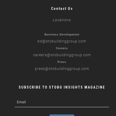
Contact Us
Locations
Business Development
bd
@stobuildinggroup.com
Careers
careers
@stobuildinggroup.com
Press
press
@stobuildinggroup.com
SUBSCRIBE TO STOBG INSIGHTS MAGAZINE
subscribe
m
e-
e
mail