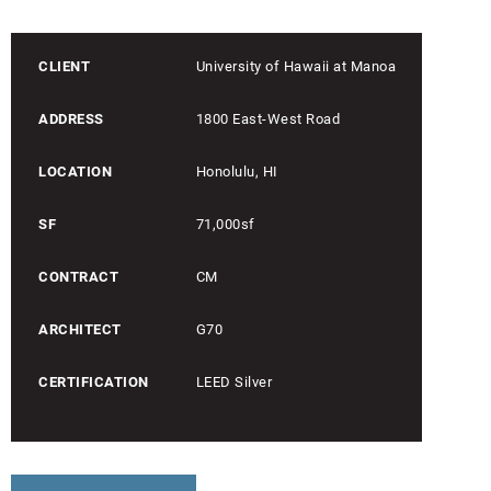
CLIENT
University of Hawaii at Manoa
ADDRESS
1800 East-West Road
LOCATION
Honolulu, HI
SF
71,000sf
CONTRACT
CM
ARCHITECT
G70
CERTIFICATION
LEED Silver