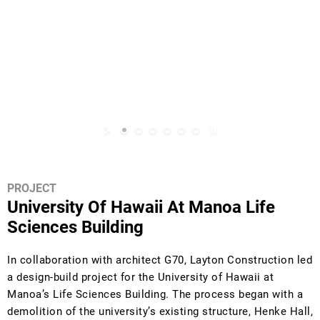
PROJECT
University Of Hawaii At Manoa Life
Sciences Building
In collaboration with architect G70, Layton Construction led
a design-build project for the University of Hawaii at
Manoa’s Life Sciences Building. The process began with a
demolition of the university’s existing structure, Henke Hall,