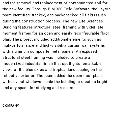
and the removal and replacement of contaminated soil for
the new facility. Through BIM 360 Field Software, the Layton
team identified, tracked, and backchecked all field issues
during the construction process. The new Life Sciences
Building features structural steel framing with SidePlate
moment frames for an open and easily reconfigurable floor
plan. The project included additional elements such as
high-performance and high-visibility curtain wall systems
with aluminum composite metal panels. An exposed
structural steel framing was included to create a
modernized industrial finish that spotlights remarkable
views of the blue skies and tropical landscaping on the
reflective exterior. The team added the open floor plans
with several windows inside the building to create a bright
and airy space for studying and research.
COMPANY