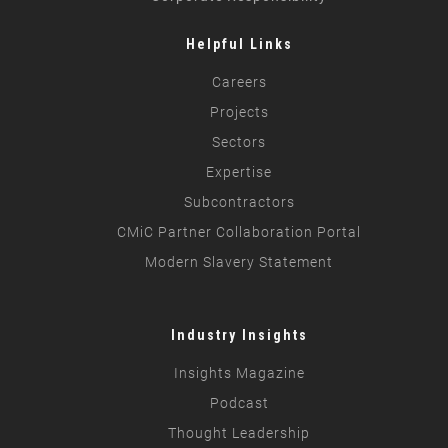
Helpful Links
Careers
Projects
Sectors
Expertise
Subcontractors
CMiC Partner Collaboration Portal
Modern Slavery Statement
Industry Insights
Insights Magazine
Podcast
Thought Leadership