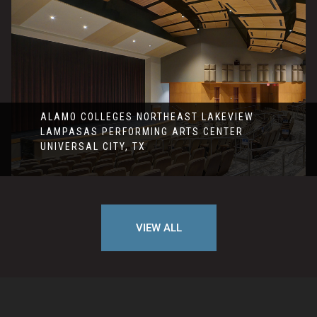
ALAMO COLLEGES NORTHEAST LAKEVIEW
LAMPASAS PERFORMING ARTS CENTER
UNIVERSAL CITY, TX
VIEW ALL