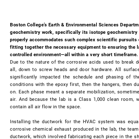
Boston College’s Earth & Environmental Sciences Departm
geochemistry work, specifically its isotope geochemistry 
properly accommodates such complex scientific pursuits
fitting together the necessary equipment to ensuring the l
controlled environment—all within a very short timeframe.
Due to the nature of the corrosive acids used to break d
all, down to screw heads and door hardware. All surfac
significantly impacted the schedule and phasing of t
conditions with the epoxy first, then the hangers, then du
on. Each phase meant a separate mobilization, sometimes
air. And because the lab is a Class 1,000 clean room, w
contain all air flow in the space.
Installing the ductwork for the HVAC system was equal
corrosive chemical exhaust produced in the lab, the team 
ductwork, which involved fabricating each piece in the sh