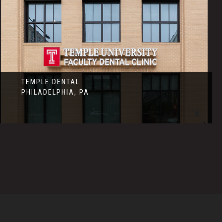
TEMPLE DENTAL
PHILADELPHIA, PA