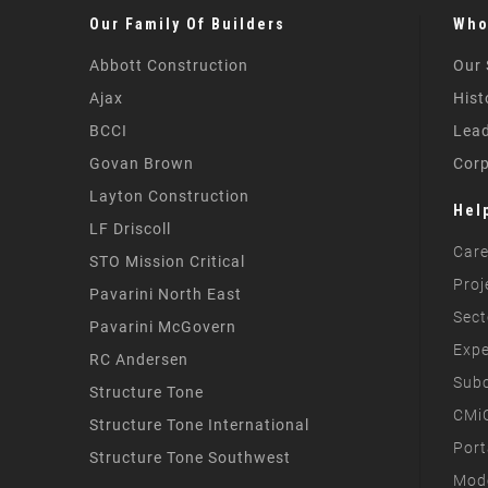
Our Family Of Builders
Who
Abbott Construction
Our 
Ajax
Hist
BCCI
Lead
Govan Brown
Corp
Layton Construction
Hel
LF Driscoll
Care
STO Mission Critical
Proj
Pavarini North East
Sect
Pavarini McGovern
Expe
RC Andersen
Subc
Structure Tone
CMiC
Structure Tone International
Port
Structure Tone Southwest
Mode