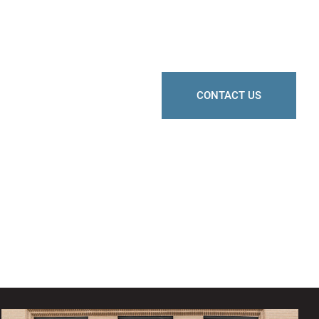
CONTACT US