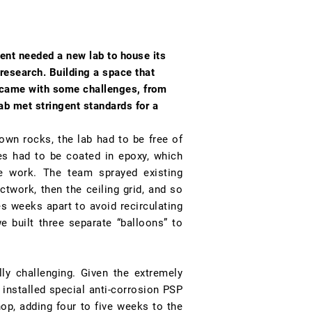
ent needed a new lab to house its
research. Building a space that
 came with some challenges, from
ab met stringent standards for a
own rocks, the lab had to be free of
es had to be coated in epoxy, which
he work. The team sprayed existing
ctwork, then the ceiling grid, and so
 weeks apart to avoid recirculating
e built three separate “balloons” to
ly challenging. Given the extremely
installed special anti-corrosion PSP
op, adding four to five weeks to the