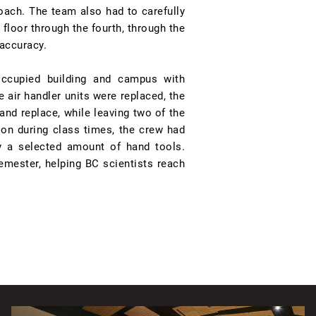
proach. The team also had to carefully
 floor through the fourth, through the
 accuracy.
occupied building and campus with
air handler units were replaced, the
and replace, while leaving two of the
ion during class times, the crew had
y a selected amount of hand tools.
emester, helping BC scientists reach