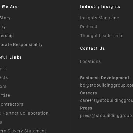
 We Are
Industry Insights
Story
Insights Magazine
ory
Podcast
ership
Thought Leadership
orate Responsibility
Contact Us
pful Links
Locations
ers
ects
Business Development
bd
@stobuildinggroup.c
ors
Careers
rtise
careers
@stobuildinggro
ontractors
Press
 Partner Collaboration
press
@stobuildinggroup
al
rn Slavery Statement