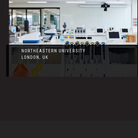
NORTHEASTERN UNIVERSITY
LONDON, UK