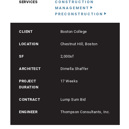
SERVICES
CONSTRUCTION
MANAGEMENT
PRECONSTRUCTION
CLIENT
Boston College
LOCATION
Chestnut Hill, Boston
SF
2,000sf
ARCHITECT
Dimella Shaffer
PROJECT
17 Weeks
DURATION
CONTRACT
Lump Sum Bid
ENGINEER
Thompson Consultants, Inc.