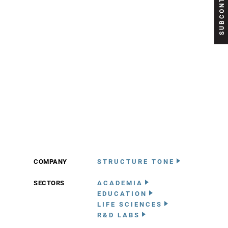
COMPANY
STRUCTURE TONE
SECTORS
ACADEMIA
EDUCATION
LIFE SCIENCES
R&D LABS