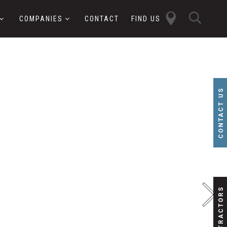
close
sear
COMPANIES
CONTACT
FIND US
butt
button
CONTACT US
SUBCONTRACTORS