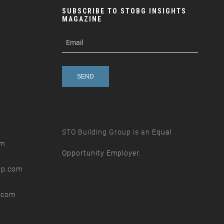
SUBSCRIBE TO STOBG INSIGHTS
MAGAZINE
subscribe
m
e-
e
mail
s
s
a
g
e
STO Building Group is an
Equal
om
Opportunity Employer.
up.com
.com