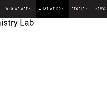
WHO WE ARE
WHAT WE DO
PEOPLE
NEWS