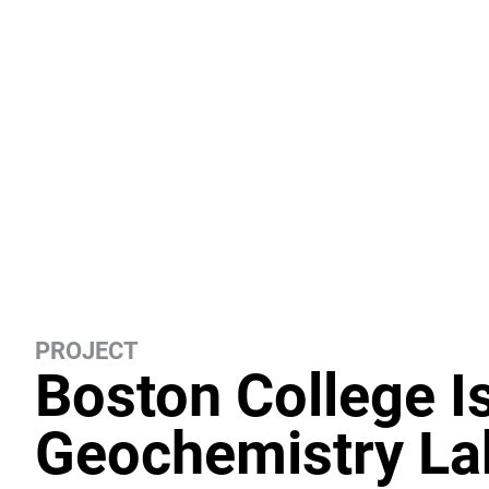
PROJECT
Boston College I
Geochemistry La