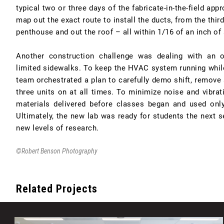
typical two or three days of the fabricate-in-the-field ap
map out the exact route to install the ducts, from the third
penthouse and out the roof – all within 1/16 of an inch of
Another construction challenge was dealing with an 
limited sidewalks. To keep the HVAC system running while 
team orchestrated a plan to carefully demo shift, remove 
three units on at all times. To minimize noise and vibrat
materials delivered before classes began and used onl
Ultimately, the new lab was ready for students the next s
new levels of research.
©Robert Benson Photography
Related Projects