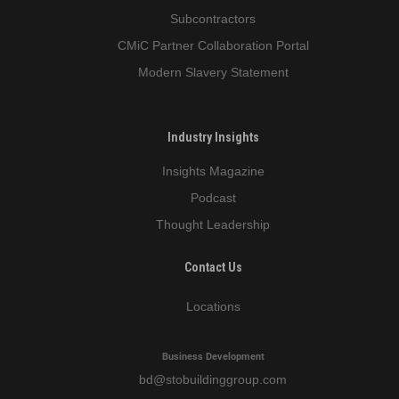
Subcontractors
CMiC Partner Collaboration Portal
Modern Slavery Statement
Industry Insights
Insights Magazine
Podcast
Thought Leadership
Contact Us
Locations
Business Development
bd
@stobuildinggroup.com