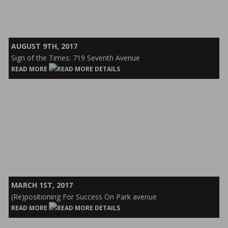
Sign
AUGUST 9TH, 2017
of
Sign of the Times: 719 Seventh Avenue
the
READ MORE
Times:
719
Seventh
Avenue
(Re)positioning
MARCH 1ST, 2017
For
(Re)positioning For Success On Park avenue
Success
READ MORE
On