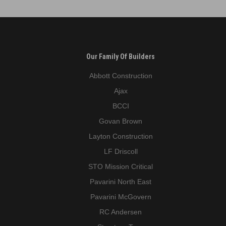
Park
avenue
Our Family Of Builders
Abbott Construction
Ajax
BCCI
Govan Brown
Layton Construction
LF Driscoll
STO Mission Critical
Pavarini North East
Pavarini McGovern
RC Andersen