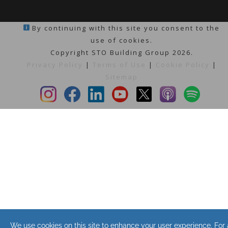
By continuing with this site you consent to the
use of cookies.
Copyright STO Building Group 2026.
Privacy Policy
|
Terms of Use
|
Cookie Policy
|
Sitemap