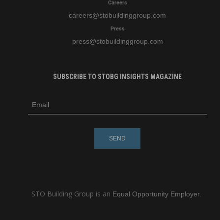
Careers
careers
@stobuildinggroup.com
Press
press
@stobuildinggroup.com
SUBSCRIBE TO STOBG INSIGHTS MAGAZINE
subscribe
m
e-
e
mail
s
s
a
g
e
STO Building Group is an
Equal Opportunity Employer.