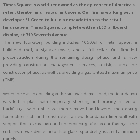
Times Square is world-renowned as the epicenter of America’s
retail, theater and restaurant scene. Our firm is working with
developer SL Green to build a new addition to the retail
landscape in Times Square, complete with an LED billboard
display, at 719 Seventh Avenue.
The new four-story building includes 10,500sf of retail space, a
bulkhead roof, a signage tower, and a full cellar. Our firm led
preconstruction during the remaining design phase and is now
providing construction management services, at-risk, during the
construction phase, as well as providing a guaranteed maximum price
(GMP).
When the existing building at the site was demolished, the foundation
was left in place with temporary sheeting and bracing in lieu of
backfilling it with rubble. We then removed and lowered the existing
foundation slab and constructed a new foundation liner wall with
support from excavation and underpinning of adjacent footings. The
curtainwall was divided into clear glass, spandrel glass and aluminum
panels.