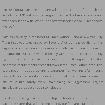
The 86-foot tall signage structure will be built on top of the building,
including an LED wall sign that angles off of the 7th Avenue façade and
wraps around to 48th Street. The tower will then extend 98 feet above
the roof.
With its proximity in the heart of Times Square – and a New York City
Transit subway structure below Seventh Avenue – the location of this
high-traffic corner project presents a challenge for each phase of
construction. Our team worked closely with the trade contractors, city
agencies and consultants to ensure that the timing of installation
meets the requirements of construction in the Times Square area. This
coordination included obtaining variances for working after hours,
overnight and on weekends during foundation and steel phases to
ensure public safety while maintaining an aggressive project
installation schedule through completion.
The illuminated signage structure atop the building includes
supporting steel that will be completed by our firm and our steel