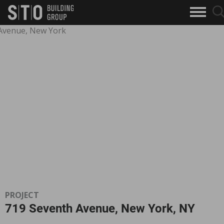
Search
searc
skip to main content
clo
Keywords
butto
but
PROJECT
719 Seventh Avenue, New York, NY