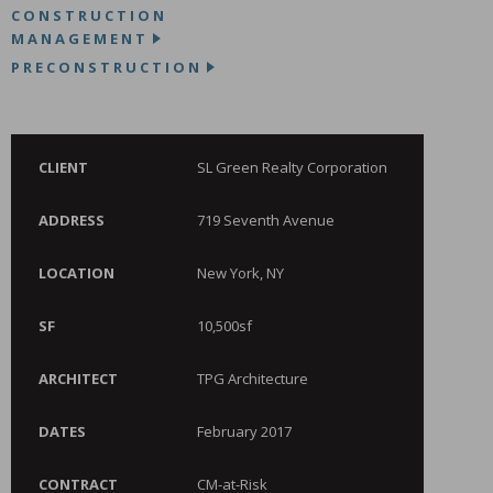
CONSTRUCTION
MANAGEMENT
PRECONSTRUCTION
CLIENT
SL Green Realty Corporation
ADDRESS
719 Seventh Avenue
LOCATION
New York, NY
SF
10,500sf
ARCHITECT
TPG Architecture
DATES
February 2017
CONTRACT
CM-at-Risk