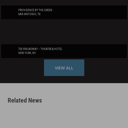
PROVIDENCE BY THE GREEN
SAN ANTONIO, TX
TSX BROADWAY – THEATRE & HOTEL
NEW YORK, NY
VIEW ALL
Related News