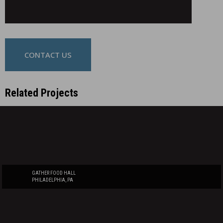
CONTACT US
Related Projects
GATHER FOOD HALL
PHILADELPHIA, PA