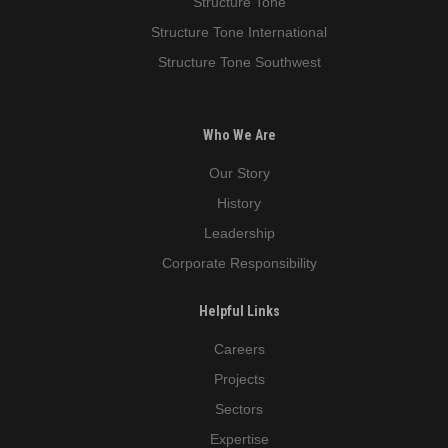
Structure Tone
Structure Tone International
Structure Tone Southwest
Who We Are
Our Story
History
Leadership
Corporate Responsibility
Helpful Links
Careers
Projects
Sectors
Expertise