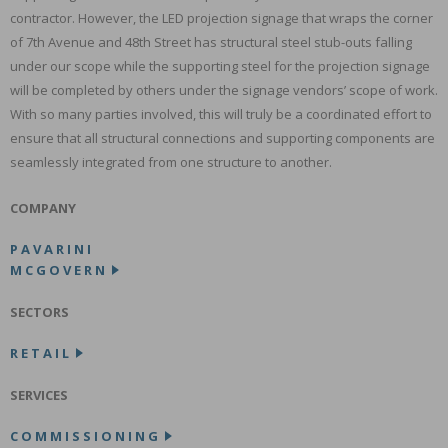
contractor. However, the LED projection signage that wraps the corner
of 7th Avenue and 48th Street has structural steel stub-outs falling
under our scope while the supporting steel for the projection signage
will be completed by others under the signage vendors’ scope of work.
With so many parties involved, this will truly be a coordinated effort to
ensure that all structural connections and supporting components are
seamlessly integrated from one structure to another.
COMPANY
PAVARINI
MCGOVERN
SECTORS
RETAIL
SERVICES
COMMISSIONING