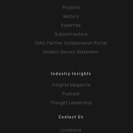
Projects
Sectors
Expertise
Subcontractors
CMiC Partner Collaboration Portal
Modern Slavery Statement
Industry Insights
Insights Magazine
Podcast
Thought Leadership
Contact Us
Locations