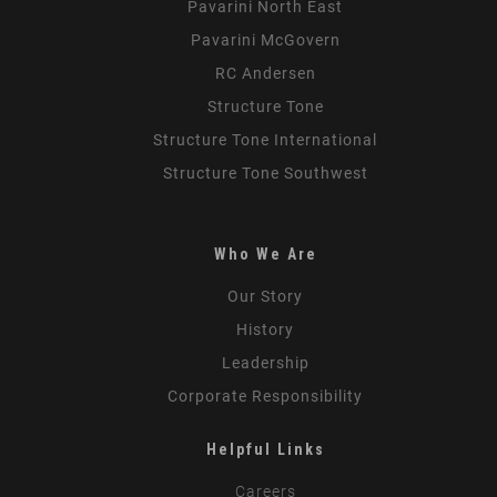
Pavarini North East
Pavarini McGovern
RC Andersen
Structure Tone
Structure Tone International
Structure Tone Southwest
Who We Are
Our Story
History
Leadership
Corporate Responsibility
Helpful Links
Careers