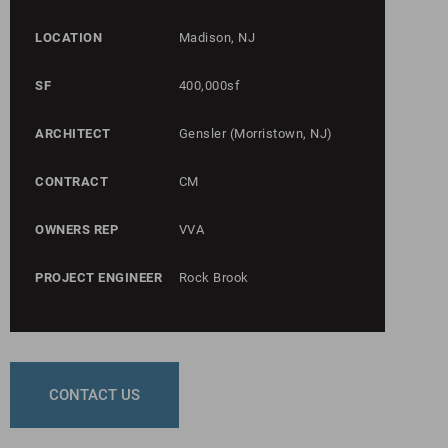
LOCATION
Madison, NJ
SF
400,000sf
ARCHITECT
Gensler (Morristown, NJ)
CONTRACT
CM
OWNERS REP
VVA
PROJECT ENGINEER
Rock Brook
CONTACT US