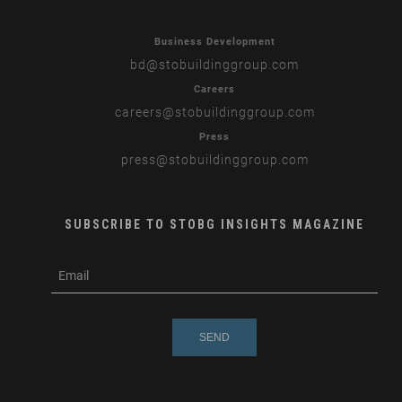
Business Development
bd
@stobuildinggroup.com
Careers
careers
@stobuildinggroup.com
Press
press
@stobuildinggroup.com
SUBSCRIBE TO STOBG INSIGHTS MAGAZINE
subscribe
m
e-
e
mail
s
s
a
g