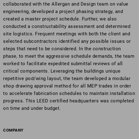
collaborated with the Allergan and Design team on value
engineering, developed a project phasing strategy, and
created a master project schedule. Further, we also
conducted a constructability assessment and determined
site logistics. Frequent meetings with both the client and
selected subcontractors identified any possible issues or
steps that need to be considered. In the construction
phase, to meet the aggressive schedule demands, the team
worked to facilitate expedited submittal reviews of all
critical components. Leveraging the buildings unique
repetitive pod/wing layout, the team developed a modular
shop drawing approval method for all MEP trades in order
to accelerate fabrication schedules to maintain installation
progress. This LEED certified headquarters was completed
on time and under budget.
COMPANY