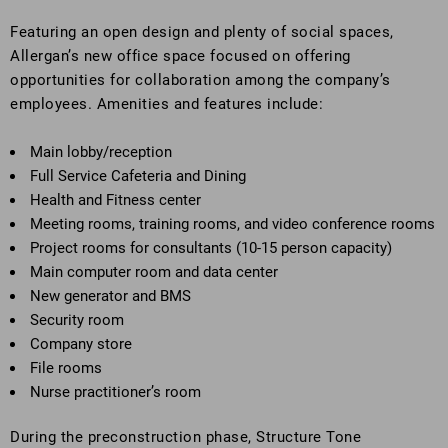
Featuring an open design and plenty of social spaces,
Allergan’s new office space focused on offering
opportunities for collaboration among the company’s
employees. Amenities and features include:
Main lobby/reception
Full Service Cafeteria and Dining
Health and Fitness center
Meeting rooms, training rooms, and video conference rooms
Project rooms for consultants (10-15 person capacity)
Main computer room and data center
New generator and BMS
Security room
Company store
File rooms
Nurse practitioner’s room
During the preconstruction phase, Structure Tone