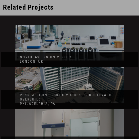
Related Projects
NORTHEASTERN UNIVERSITY
LONDON, UK
PENN MEDICINE, 3600 CIVIC CENTER BOULEVARD
OVERBUILD
PHILADELPHIA, PA