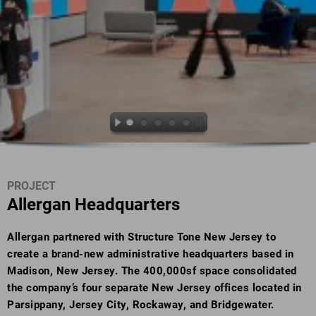
PROJECT
Allergan Headquarters
Allergan partnered with Structure Tone New Jersey to
create a brand-new administrative headquarters based in
Madison, New Jersey. The 400,000sf space consolidated
the company’s four separate New Jersey offices located in
Parsippany, Jersey City, Rockaway, and Bridgewater.