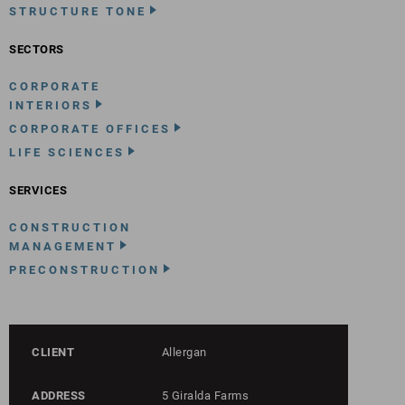
STRUCTURE TONE
SECTORS
CORPORATE
INTERIORS
CORPORATE OFFICES
LIFE SCIENCES
SERVICES
CONSTRUCTION
MANAGEMENT
PRECONSTRUCTION
CLIENT
Allergan
ADDRESS
5 Giralda Farms