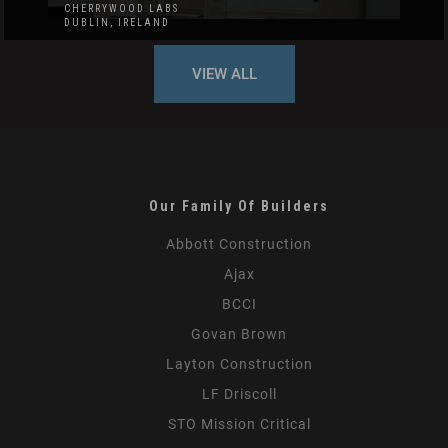
CHERRYWOOD LABS
DUBLIN, IRELAND
VIEW ALL
Our Family Of Builders
Abbott Construction
Ajax
BCCI
Govan Brown
Layton Construction
LF Driscoll
STO Mission Critical