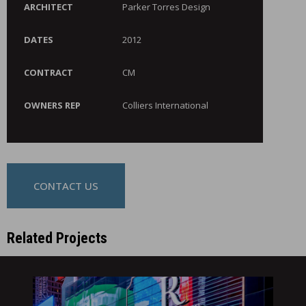
ARCHITECT
Parker Torres Design
DATES
2012
CONTRACT
CM
OWNERS REP
Colliers International
CONTACT US
Related Projects