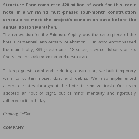
Structure Tone completed $20 million of work for this iconic
hotel in a whirlwind multi-phased four-month construction
schedule to meet the project’s completion date before the
annual Boston Marathon.
The renovation for the Fairmont Copley was the centerpiece of the
hotel’s centennial anniversary celebration. Our work encompassed
the main lobby, 383 guestrooms, 18 suites, elevator lobbies on six
floors and the Oak Room Bar and Restaurant.
To keep guests comfortable during construction, we built temporary
walls to contain noise, dust and debris. We also implemented
alternate routes throughout the hotel to remove trash. Our team
adopted an “out of sight, out of mind” mentality and rigorously
adhered to it each day.
Courtesy, FelCor
COMPANY