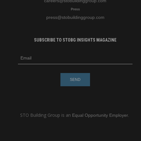
careers
@stobuildinggroup.com
Press
press
@stobuildinggroup.com
SUBSCRIBE TO STOBG INSIGHTS MAGAZINE
subscribe
m
e-
e
mail
s
s
a
g
e
STO Building Group is an
Equal Opportunity Employer.