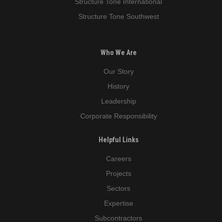
Structure Tone International
Structure Tone Southwest
Who We Are
Our Story
History
Leadership
Corporate Responsibility
Helpful Links
Careers
Projects
Sectors
Expertise
Subcontractors