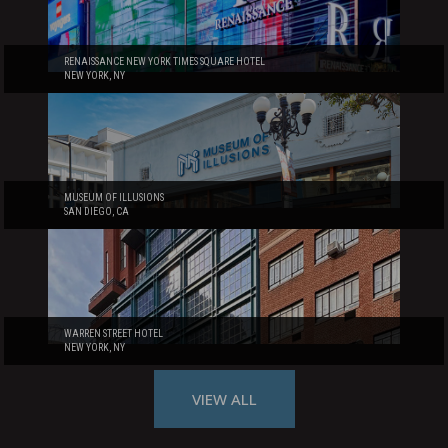
RENAISSANCE NEW YORK TIMES SQUARE HOTEL
NEW YORK, NY
MUSEUM OF ILLUSIONS
SAN DIEGO, CA
WARREN STREET HOTEL
NEW YORK, NY
VIEW ALL