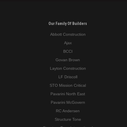
Our Family Of Builders
Abbott Construction
Ajax
BCCI
Govan Brown
Layton Construction
LF Driscoll
STO Mission Critical
Pavarini North East
Pavarini McGovern
RC Andersen
Structure Tone