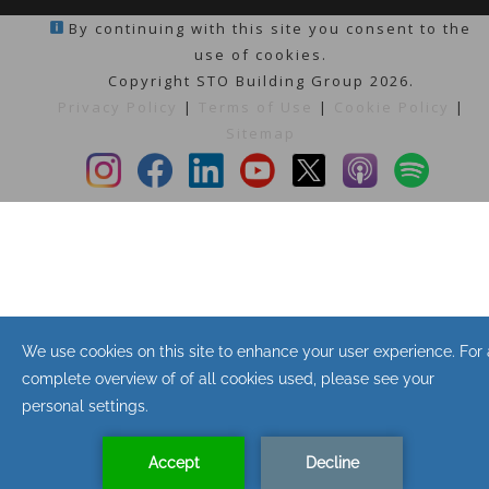
By continuing with this site you consent to the
use of cookies.
Copyright STO Building Group 2026.
Privacy Policy
|
Terms of Use
|
Cookie Policy
|
Sitemap