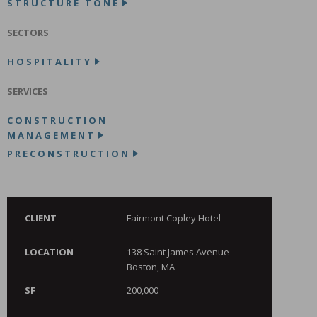
STRUCTURE TONE
SECTORS
HOSPITALITY
SERVICES
CONSTRUCTION
MANAGEMENT
PRECONSTRUCTION
CLIENT
Fairmont Copley Hotel
LOCATION
138 Saint James Avenue
Boston, MA
SF
200,000