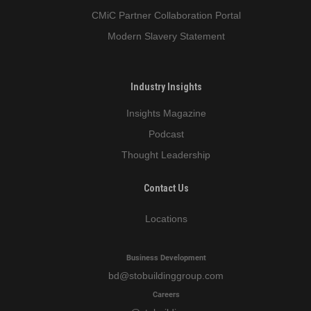
CMiC Partner Collaboration Portal
Modern Slavery Statement
Industry Insights
Insights Magazine
Podcast
Thought Leadership
Contact Us
Locations
Business Development
bd
@stobuildinggroup.com
Careers