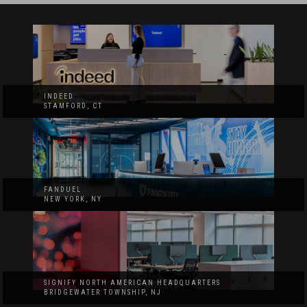
INDEED
STAMFORD, CT
FANDUEL
NEW YORK, NY
SIGNIFY NORTH AMERICAN HEADQUARTERS
BRIDGEWATER TOWNSHIP, NJ