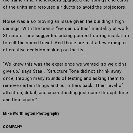
the same time, the landlord upgraded the springs and curbs
of the units and rerouted air ducts to avoid the projectors.
Noise was also proving an issue given the building’s high
ceilings. With the team’s “we can do this” mentality at work,
Structure Tone suggested adding poured flooring insulation
to dull the sound travel. And those are just a few examples
of creative decision-making on the fly.
“We knew this was the experience we wanted, so we didn’t
give up,” says Staal. “Structure Tone did not shrink away
once, through many rounds of testing and asking them to
remove certain things and put others back. Their level of
attention, detail, and understanding just came through time
and time again.”
Mike Worthington Photography
COMPANY