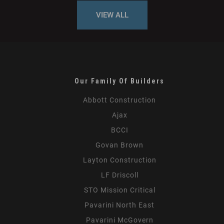
VIEW ALL
Our Family Of Builders
Abbott Construction
Ajax
BCCI
Govan Brown
Layton Construction
LF Driscoll
STO Mission Critical
Pavarini North East
Pavarini McGovern