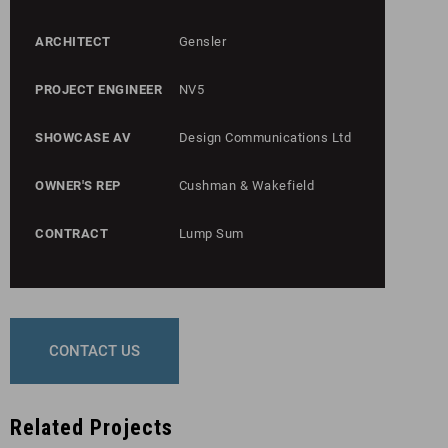
ARCHITECT
Gensler
PROJECT ENGINEER
NV5
SHOWCASE AV
Design Communications Ltd
OWNER'S REP
Cushman & Wakefield
CONTRACT
Lump Sum
CONTACT US
Related Projects