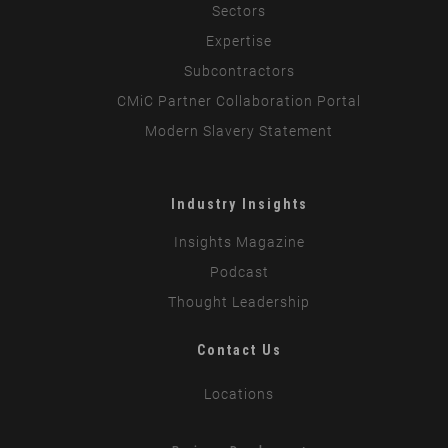
Sectors
Expertise
Subcontractors
CMiC Partner Collaboration Portal
Modern Slavery Statement
Industry Insights
Insights Magazine
Podcast
Thought Leadership
Contact Us
Locations