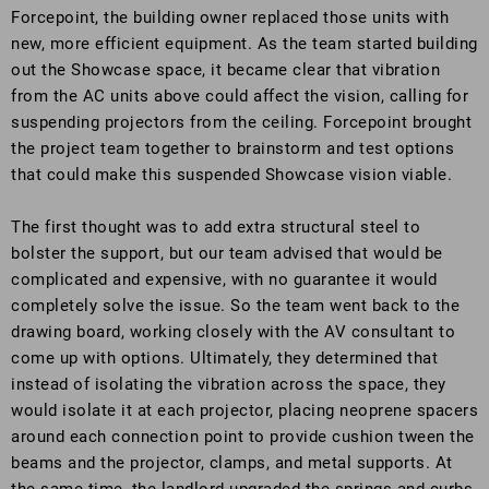
Forcepoint, the building owner replaced those units with
new, more efficient equipment. As the team started building
out the Showcase space, it became clear that vibration
from the AC units above could affect the vision, calling for
suspending projectors from the ceiling. Forcepoint brought
the project team together to brainstorm and test options
that could make this suspended Showcase vision viable.
The first thought was to add extra structural steel to
bolster the support, but our team advised that would be
complicated and expensive, with no guarantee it would
completely solve the issue. So the team went back to the
drawing board, working closely with the AV consultant to
come up with options. Ultimately, they determined that
instead of isolating the vibration across the space, they
would isolate it at each projector, placing neoprene spacers
around each connection point to provide cushion tween the
beams and the projector, clamps, and metal supports. At