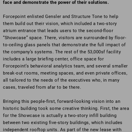
face and demonstrate the power of their solutions.
Forcepoint enlisted Gensler and Structure Tone to help
them build out their vision, which included a two-story
atrium entrance that leads users to the second-floor
“Showcase” space. There, visitors are surrounded by floor-
to-ceiling glass panels that demonstrate the full impact of
the company’s systems. The rest of the 53,000sf facility
includes a large briefing center, office space for
Forcepoint’s behavioral analytics team, and several smaller
break-out rooms, meeting spaces, and even private offices,
all tailored to the needs of the executives who, in many
cases, traveled from afar to be there.
Bringing this people-first, forward-looking vision into an
historic building took some creative thinking. First, the area
for the Showcase is actually a two-story infill building
between two existing five-story buildings, which includes
independent rooftop units. As part of the new lease with