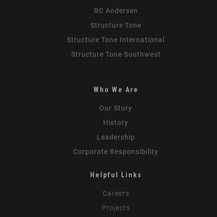
RC Andersen
Structure Tone
Structure Tone International
Structure Tone Southwest
Who We Are
Our Story
History
Leadership
Corporate Responsibility
Helpful Links
Careers
Projects