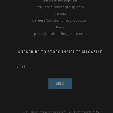
Business Development
bd
@stobuildinggroup.com
Careers
careers
@stobuildinggroup.com
Press
press
@stobuildinggroup.com
SUBSCRIBE TO STOBG INSIGHTS MAGAZINE
subscribe
m
e-
e
mail
s
s
a
g
e
STO Building Group is an
Equal Opportunity