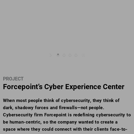
PROJECT
Forcepoint’s Cyber Experience Center
When most people think of cybersecurity, they think of
dark, shadowy forces and firewalls—not people.
Cybersecurity firm Forcepoint is redefining cybersecurity to
be human-centric, so the company wanted to create a
space where they could connect with their clients face-to-