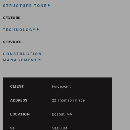
STRUCTURE TONE
SECTORS
TECHNOLOGY
SERVICES
CONSTRUCTION
MANAGEMENT
CLIENT
Forcepoint
ADDRESS
22 Thomson Place
LOCATION
Boston, MA
SF
53,000sf