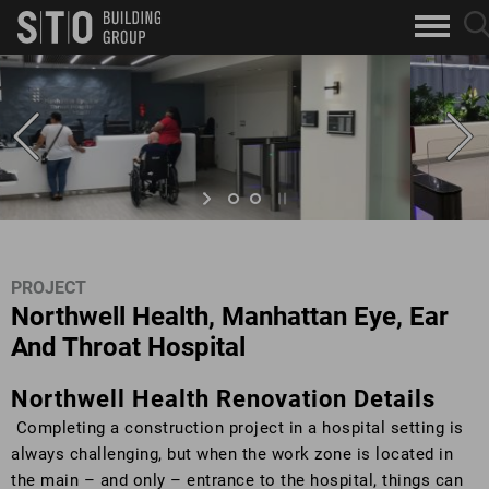
Search
sea
skip to main content
clo
Keywords
but
but
PROJECT
Northwell Health, Manhattan Eye, Ear
And Throat Hospital
Northwell Health Renovation Details
Completing a construction project in a hospital setting is
always challenging, but when the work zone is located in
the main – and only – entrance to the hospital, things can