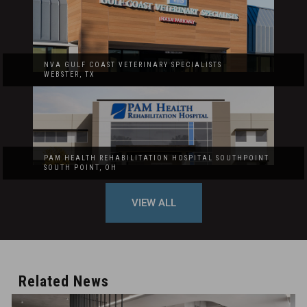
NVA GULF COAST VETERINARY SPECIALISTS
WEBSTER, TX
PAM HEALTH REHABILITATION HOSPITAL SOUTHPOINT
SOUTH POINT, OH
VIEW ALL
Related News