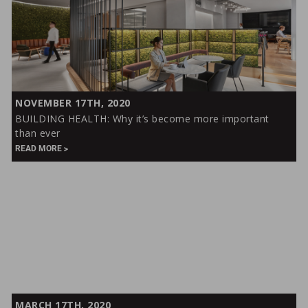
BUILDING
NOVEMBER 17TH, 2020
HEALTH:
BUILDING HEALTH: Why it’s become more important
Why
than ever
it’s
READ MORE
become
more
important
than
ever
A
MARCH 17TH, 2020