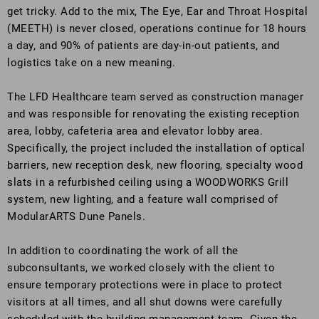
get tricky. Add to the mix, The Eye, Ear and Throat Hospital
(MEETH) is never closed, operations continue for 18 hours
a day, and 90% of patients are day-in-out patients, and
logistics take on a new meaning.
The LFD Healthcare team served as construction manager
and was responsible for renovating the existing reception
area, lobby, cafeteria area and elevator lobby area.
Specifically, the project included the installation of optical
barriers, new reception desk, new flooring, specialty wood
slats in a refurbished ceiling using a WOODWORKS Grill
system, new lighting, and a feature wall comprised of
ModularARTS Dune Panels.
In addition to coordinating the work of all the
subconsultants, we worked closely with the client to
ensure temporary protections were in place to protect
visitors at all times, and all shut downs were carefully