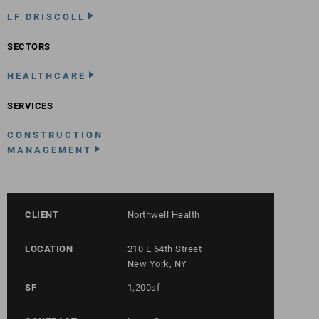
LF DRISCOLL
SECTORS
HEALTHCARE
SERVICES
CONSTRUCTION
MANAGEMENT
CLIENT
Northwell Health
LOCATION
210 E 64th Street
New York, NY
SF
1,200sf