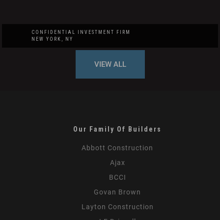
CONFIDENTIAL INVESTMENT FIRM
NEW YORK, NY
VIEW ALL
Our Family Of Builders
Abbott Construction
Ajax
BCCI
Govan Brown
Layton Construction