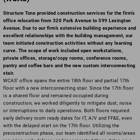
Structure Tone provided construction services for the firm’s
office relocation from 320 Park Avenue to 599 Lexington
Avenue. Due to our firm’s extensive building experience and
excellent relationships with the building management, our
team initiated construction activities without any learning
curve. The scope of work included open workstations,
private offices, storage/copy rooms, conference rooms,
pantry and coffee bars and the new custom interconnecting
stair.
WCAS’ office spans the entire 18th floor and partial 17th
floor with a new interconnecting stair. Since the 17th floor
is a shared floor and remained occupied during
construction, we worked diligently to mitigate dust, noise
or interruptions to daily operations. Both floors required
early delivery room ready dates for IT, A/V and FF&E, even
with the delayed start on the 17th floor. Utilizing the
preconstruction phase, our team identified all rooms/areas