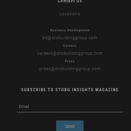
Contact Us
Locations
Business Development
bd
@stobuildinggroup.com
Careers
careers
@stobuildinggroup.com
Press
press
@stobuildinggroup.com
SUBSCRIBE TO STOBG INSIGHTS MAGAZINE
subscribe
m
e-
e
mail
s
s