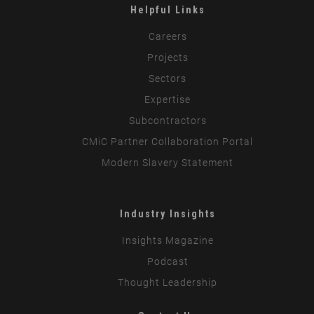
Helpful Links
Careers
Projects
Sectors
Expertise
Subcontractors
CMiC Partner Collaboration Portal
Modern Slavery Statement
Industry Insights
Insights Magazine
Podcast
Thought Leadership