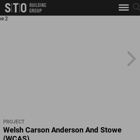
Search
sea
skip to main content
clo
Keywords
but
but
PROJECT
Welsh Carson Anderson And Stowe
(WCAS)