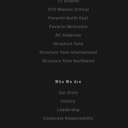
LF Driscoll
STO Mission Critical
Pavarini North East
Pavarini McGovern
RC Andersen
Structure Tone
Structure Tone International
Structure Tone Southwest
Who We Are
Our Story
History
Leadership
Corporate Responsibility