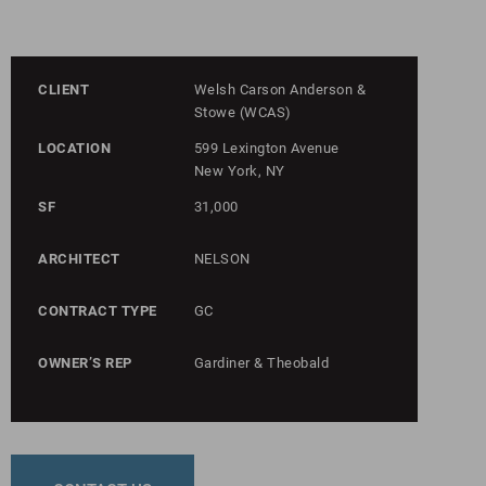
CLIENT
Welsh Carson Anderson &
Stowe (WCAS)
LOCATION
599 Lexington Avenue
New York, NY
SF
31,000
ARCHITECT
NELSON
CONTRACT TYPE
GC
OWNER’S REP
Gardiner & Theobald