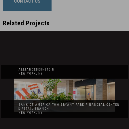
CONTACT US
Related Projects
ALLIANCEBERNSTEIN
NEW YORK, NY
BANK OF AMERICA TWO BRYANT PARK FINANCIAL CENTER
& RETAIL BRANCH
NEW YORK, NY