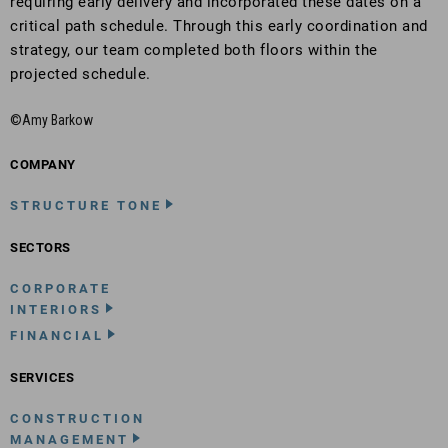
requiring early delivery and incorporated these dates on a
critical path schedule. Through this early coordination and
strategy, our team completed both floors within the
projected schedule.
©Amy Barkow
COMPANY
STRUCTURE TONE
SECTORS
CORPORATE
INTERIORS
FINANCIAL
SERVICES
CONSTRUCTION
MANAGEMENT