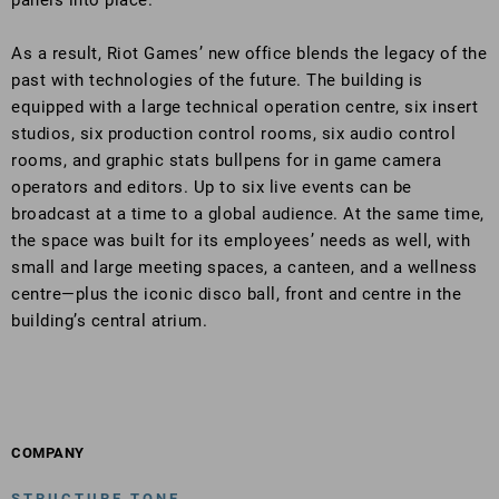
panels into place.
As a result, Riot Games’ new office blends the legacy of the
past with technologies of the future. The building is
equipped with a large technical operation centre, six insert
studios, six production control rooms, six audio control
rooms, and graphic stats bullpens for in game camera
operators and editors. Up to six live events can be
broadcast at a time to a global audience. At the same time,
the space was built for its employees’ needs as well, with
small and large meeting spaces, a canteen, and a wellness
centre—plus the iconic disco ball, front and centre in the
building’s central atrium.
COMPANY
STRUCTURE TONE