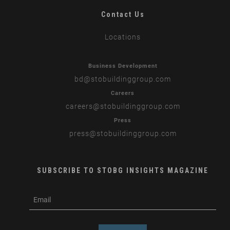
Contact Us
Locations
Business Development
bd
@stobuildinggroup.com
Careers
careers
@stobuildinggroup.com
Press
press
@stobuildinggroup.com
SUBSCRIBE TO STOBG INSIGHTS MAGAZINE
subscribe
m
e-
e
mail
s