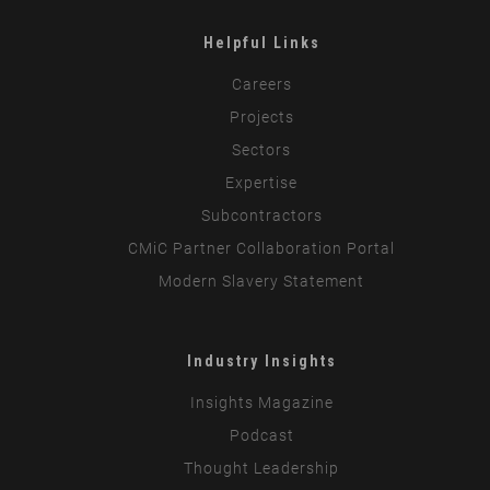
Helpful Links
Careers
Projects
Sectors
Expertise
Subcontractors
CMiC Partner Collaboration Portal
Modern Slavery Statement
Industry Insights
Insights Magazine
Podcast
Thought Leadership