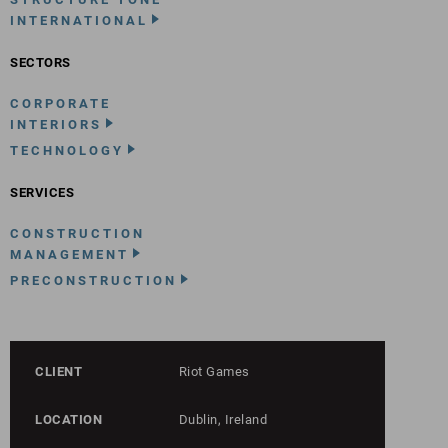
INTERNATIONAL
SECTORS
CORPORATE
INTERIORS
TECHNOLOGY
SERVICES
CONSTRUCTION
MANAGEMENT
PRECONSTRUCTION
CLIENT
Riot Games
LOCATION
Dublin, Ireland