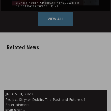
SIGNIFY NORTH AMERICAN HEADQUARTERS
BRIDGEWATER TOWNSHIP, NJ
VIEW ALL
Related News
Project
JULY 5TH, 2023
Stryker
Project Stryker Dublin: The Past and Future of
Dublin:
Entertainment
The
READ MORE