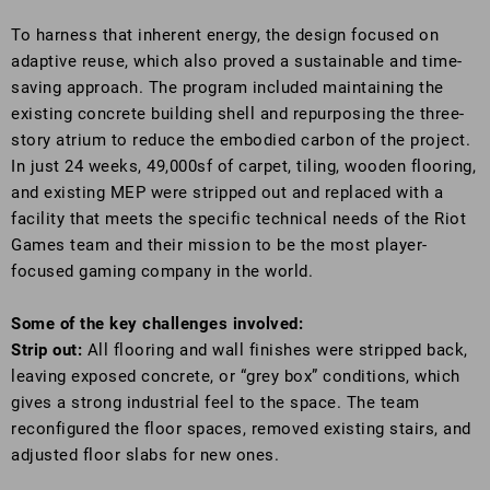
To harness that inherent energy, the design focused on
adaptive reuse, which also proved a sustainable and time-
saving approach. The program included maintaining the
existing concrete building shell and repurposing the three-
story atrium to reduce the embodied carbon of the project.
In just 24 weeks, 49,000sf of carpet, tiling, wooden flooring,
and existing MEP were stripped out and replaced with a
facility that meets the specific technical needs of the Riot
Games team and their mission to be the most player-
focused gaming company in the world.
Some of the key challenges involved:
Strip out:
All flooring and wall finishes were stripped back,
leaving exposed concrete, or “grey box” conditions, which
gives a strong industrial feel to the space. The team
reconfigured the floor spaces, removed existing stairs, and
adjusted floor slabs for new ones.