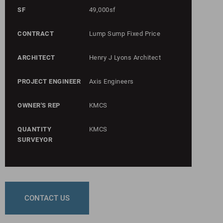
SF
49,000sf
CONTRACT
Lump Sump Fixed Price
ARCHITECT
Henry J Lyons Architect
PROJECT ENGINEER
Axis Engineers
OWNER'S REP
KMCS
QUANTITY
KMCS
SURVEYOR
CONTACT US