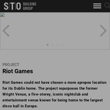
Search
sea
skip to main content
clo
Keywords
but
but
PROJECT
Riot Games
Riot Games could not have chosen a more apropos location
for its Dublin home. The project repurposes the former
Wright Venue, a five-storey, iconic nightclub and
entertainment venue known for being home to the largest
disco ball in Europe.