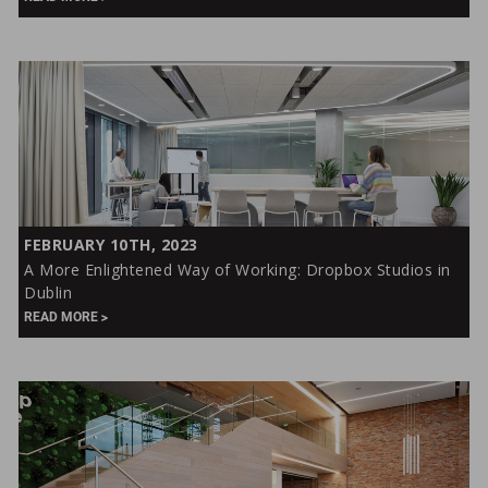
Past
and
Future
of
Entertainment
A
FEBRUARY 10TH, 2023
More
A More Enlightened Way of Working: Dropbox Studios in
Enlightened
Dublin
Way
READ MORE
of
Working:
Dropbox
Studios
in
Dublin