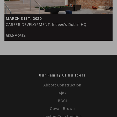
CAREER
MARCH 31ST, 2020
DEVELOPMENT:
CAREER DEVELOPMENT: Indeed’s Dublin HQ
Indeed’s
Dublin
READ MORE
HQ
Our Family Of Builders
Abbott Construction
Ajax
BCCI
Govan Brown
Layton Construction