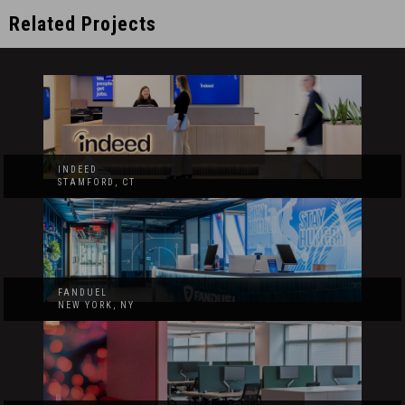
Related Projects
INDEED
STAMFORD, CT
FANDUEL
NEW YORK, NY