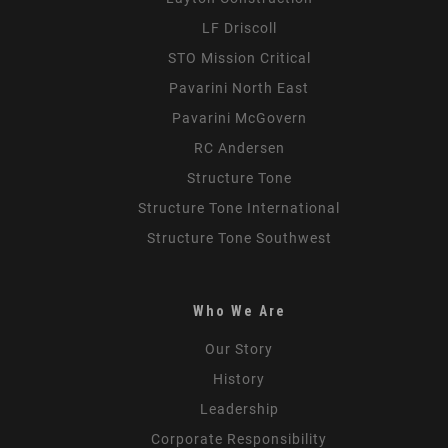
LF Driscoll
STO Mission Critical
Pavarini North East
Pavarini McGovern
RC Andersen
Structure Tone
Structure Tone International
Structure Tone Southwest
Who We Are
Our Story
History
Leadership
Corporate Responsibility