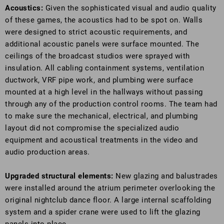
Acoustics:
Given the sophisticated visual and audio quality
of these games, the acoustics had to be spot on. Walls
were designed to strict acoustic requirements, and
additional acoustic panels were surface mounted. The
ceilings of the broadcast studios were sprayed with
insulation. All cabling containment systems, ventilation
ductwork, VRF pipe work, and plumbing were surface
mounted at a high level in the hallways without passing
through any of the production control rooms. The team had
to make sure the mechanical, electrical, and plumbing
layout did not compromise the specialized audio
equipment and acoustical treatments in the video and
audio production areas.
Upgraded structural elements:
New glazing and balustrades
were installed around the atrium perimeter overlooking the
original nightclub dance floor. A large internal scaffolding
system and a spider crane were used to lift the glazing