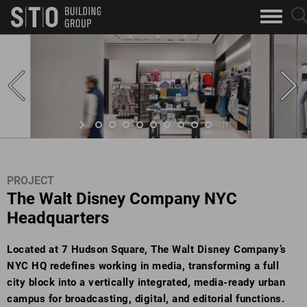
Search
sea
skip to main content
clo
Keywords
but
but
PROJECT
The Walt Disney Company NYC
Headquarters
Located at 7 Hudson Square, The Walt Disney Company’s
NYC HQ redefines working in media, transforming a full
city block into a vertically integrated, media-ready urban
campus for broadcasting, digital, and editorial functions.