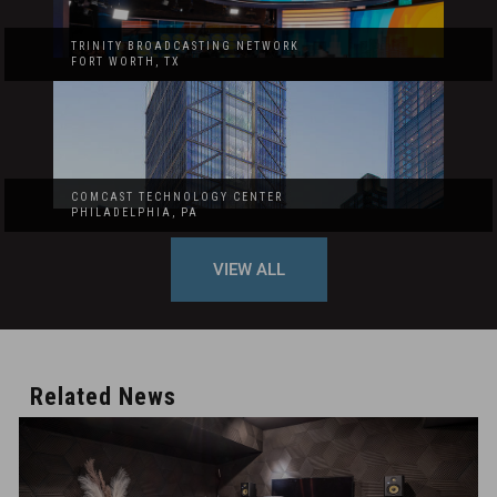
TRINITY BROADCASTING NETWORK
FORT WORTH, TX
COMCAST TECHNOLOGY CENTER
PHILADELPHIA, PA
VIEW ALL
Related News