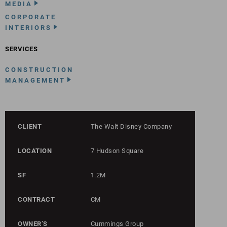
MEDIA
CORPORATE
INTERIORS
SERVICES
CONSTRUCTION
MANAGEMENT
CLIENT
The Walt Disney Company
LOCATION
7 Hudson Square
SF
1.2M
CONTRACT
CM
OWNER’S
Cummings Group