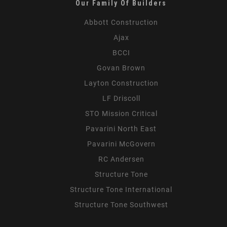
Our Family Of Builders
Abbott Construction
Ajax
BCCI
Govan Brown
Layton Construction
LF Driscoll
STO Mission Critical
Pavarini North East
Pavarini McGovern
RC Andersen
Structure Tone
Structure Tone International
Structure Tone Southwest