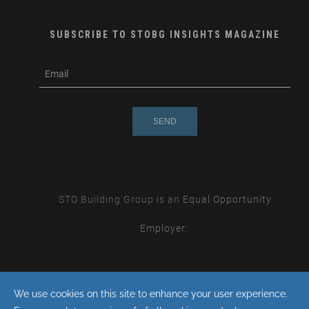
SUBSCRIBE TO STOBG INSIGHTS MAGAZINE
subscribe
m
e-
e
mail
s
s
a
g
e
STO Building Group is an
Equal Opportunity
Employer.
By continuing with this site you consent to the use