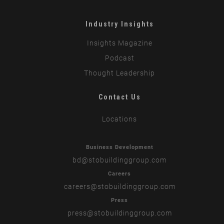
Industry Insights
Insights Magazine
Podcast
Thought Leadership
Contact Us
Locations
Business Development
bd
@stobuildinggroup.com
Careers
careers
@stobuildinggroup.com
Press
press
@stobuildinggroup.com