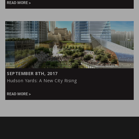
Yards:
READ MORE
Using
Workplace
Technology
to
Support
Design
&
Construction
Hudson
SEPTEMBER 8TH, 2017
Yards:
Hudson Yards: A New City Rising
A
New
READ MORE
City
Rising