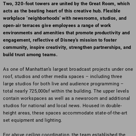
Two, 320-foot towers are united by the Great Room, which
acts as the beating heart of this creative hub. Flexible
workplace ‘neighborhoods’ with newsrooms, studios, and
open-air terraces give employees a range of work
environments and amenities that promote productivity and
engagement, reflective of Disney’s mission to foster
community, inspire creativity, strengthen partnerships, and
build trust among teams.
As one of Manhattan’s largest broadcast projects under one
roof, studios and other media spaces – including three
large studios for both live and audience programming –
total nearly 725,000sf within the building. The upper levels
contain workspaces as well as a newsroom and additional
studios for national and local news. Housed in double-
height areas, these spaces accommodate state-of-the-art
set equipment and lighting.
For above ceiling coordination, the team established the