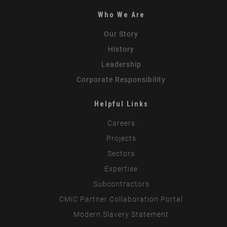
Who We Are
Our Story
History
Leadership
Corporate Responsibility
Helpful Links
Careers
Projects
Sectors
Expertise
Subcontractors
CMiC Partner Collaboration Portal
Modern Slavery Statement