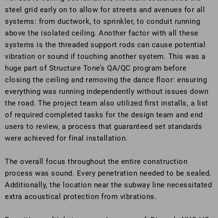
steel grid early on to allow for streets and avenues for all
systems: from ductwork, to sprinkler, to conduit running
above the isolated ceiling. Another factor with all these
systems is the threaded support rods can cause potential
vibration or sound if touching another system. This was a
huge part of Structure Tone’s QA/QC program before
closing the ceiling and removing the dance floor: ensuring
everything was running independently without issues down
the road. The project team also utilized first installs, a list
of required completed tasks for the design team and end
users to review, a process that guaranteed set standards
were achieved for final installation.
The overall focus throughout the entire construction
process was sound. Every penetration needed to be sealed.
Additionally, the location near the subway line necessitated
extra acoustical protection from vibrations.