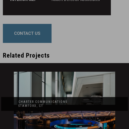
CONTACT US
Related Projects
CHARTER COMMUNICATIONS
STAMFORD, CT