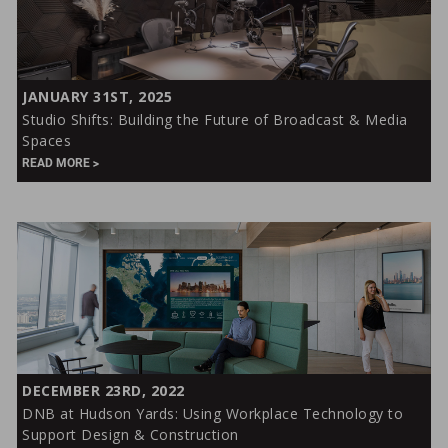
Studio
JANUARY 31ST, 2025
Shifts:
Studio Shifts: Building the Future of Broadcast & Media
Building
Spaces
the
READ MORE
Future
of
Broadcast
&
Media
Spaces
DNB
DECEMBER 23RD, 2022
at
DNB at Hudson Yards: Using Workplace Technology to
Hudson
Support Design & Construction