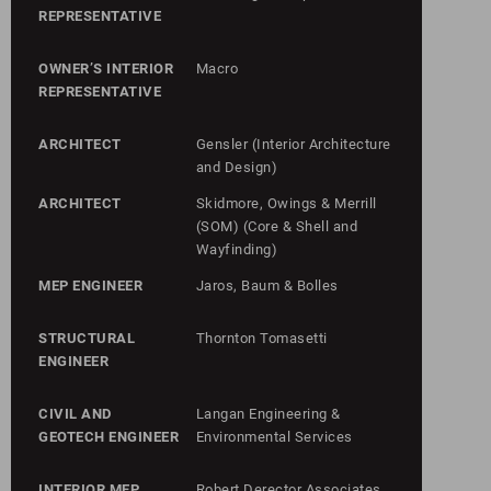
REPRESENTATIVE
OWNER’S INTERIOR
Macro
REPRESENTATIVE
ARCHITECT
Gensler (Interior Architecture
and Design)
ARCHITECT
Skidmore, Owings & Merrill
(SOM) (Core & Shell and
Wayfinding)
MEP ENGINEER
Jaros, Baum & Bolles
STRUCTURAL
Thornton Tomasetti
ENGINEER
CIVIL AND
Langan Engineering &
GEOTECH ENGINEER
Environmental Services
INTERIOR MEP
Robert Derector Associates