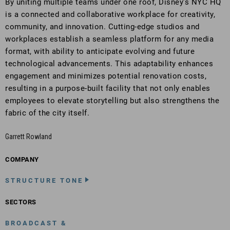
By uniting multiple teams under one roof, Disney’s NYC HQ
is a connected and collaborative workplace for creativity,
community, and innovation. Cutting-edge studios and
workplaces establish a seamless platform for any media
format, with ability to anticipate evolving and future
technological advancements. This adaptability enhances
engagement and minimizes potential renovation costs,
resulting in a purpose-built facility that not only enables
employees to elevate storytelling but also strengthens the
fabric of the city itself.
Garrett Rowland
COMPANY
STRUCTURE TONE
SECTORS
BROADCAST &