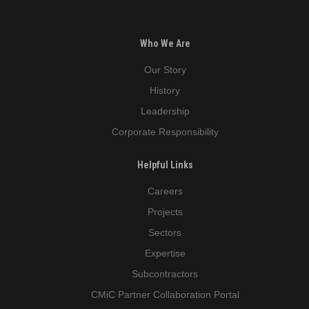
Who We Are
Our Story
History
Leadership
Corporate Responsibility
Helpful Links
Careers
Projects
Sectors
Expertise
Subcontractors
CMiC Partner Collaboration Portal