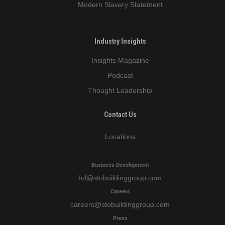
Modern Slavery Statement
Industry Insights
Insights Magazine
Podcast
Thought Leadership
Contact Us
Locations
Business Development
bd
@stobuildinggroup.com
Careers
careers
@stobuildinggroup.com
Press