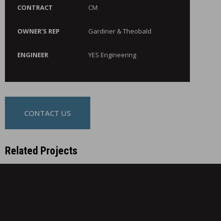
CONTRACT
CM
OWNER’S REP
Gardiner & Theobald
ENGINEER
YES Engineering
CONTACT US
Related Projects