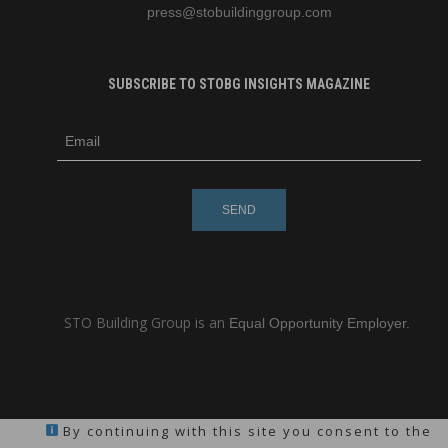
press
@stobuildinggroup.com
SUBSCRIBE TO STOBG INSIGHTS MAGAZINE
subscribe
m
e-
e
mail
s
s
a
g
e
STO Building Group is an
Equal Opportunity Employer.
By continuing with this site you consent to the