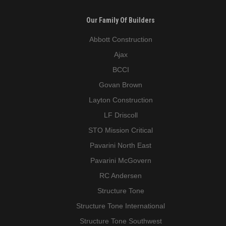
Our Family Of Builders
Abbott Construction
Ajax
BCCI
Govan Brown
Layton Construction
LF Driscoll
STO Mission Critical
Pavarini North East
Pavarini McGovern
RC Andersen
Structure Tone
Structure Tone International
Structure Tone Southwest