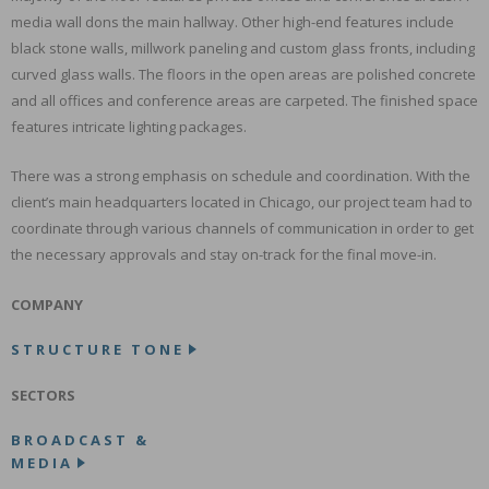
media wall dons the main hallway. Other high-end features include
black stone walls, millwork paneling and custom glass fronts, including
curved glass walls. The floors in the open areas are polished concrete
and all offices and conference areas are carpeted. The finished space
features intricate lighting packages.
There was a strong emphasis on schedule and coordination. With the
client’s main headquarters located in Chicago, our project team had to
coordinate through various channels of communication in order to get
the necessary approvals and stay on-track for the final move-in.
COMPANY
STRUCTURE TONE
SECTORS
BROADCAST &
MEDIA