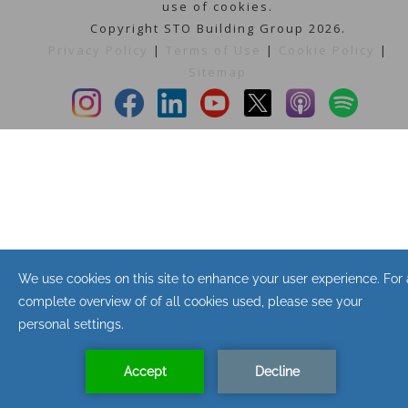
use of cookies.
Copyright STO Building Group 2026.
Privacy Policy
|
Terms of Use
|
Cookie Policy
|
Sitemap