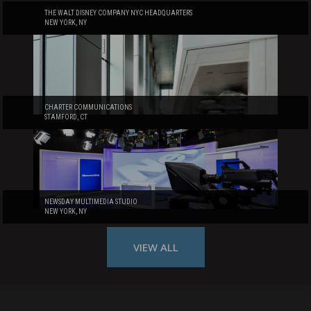
THE WALT DISNEY COMPANY NYC HEADQUARTERS
NEW YORK, NY
CHARTER COMMUNICATIONS
STAMFORD, CT
NEWSDAY MULTIMEDIA STUDIO
NEW YORK, NY
VIEW ALL