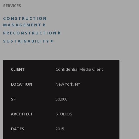
SERVICES
CONSTRUCTION
MANAGEMENT
PRECONSTRUCTION
SUSTAINABILITY
CLIENT
Confidential Media Client
LOCATION
New York, NY
SF
50,000
ARCHITECT
STUDIOS
DATES
2015