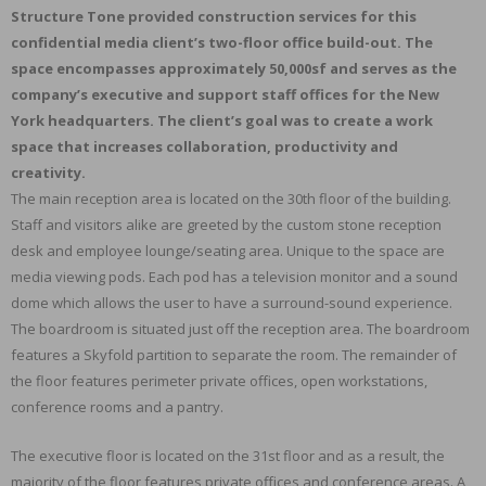
Structure Tone provided construction services for this
confidential media client’s two-floor office build-out. The
space encompasses approximately 50,000sf and serves as the
company’s executive and support staff offices for the New
York headquarters. The client’s goal was to create a work
space that increases collaboration, productivity and
creativity.
The main reception area is located on the 30th floor of the building.
Staff and visitors alike are greeted by the custom stone reception
desk and employee lounge/seating area. Unique to the space are
media viewing pods. Each pod has a television monitor and a sound
dome which allows the user to have a surround-sound experience.
The boardroom is situated just off the reception area. The boardroom
features a Skyfold partition to separate the room. The remainder of
the floor features perimeter private offices, open workstations,
conference rooms and a pantry.
The executive floor is located on the 31st floor and as a result, the
majority of the floor features private offices and conference areas. A