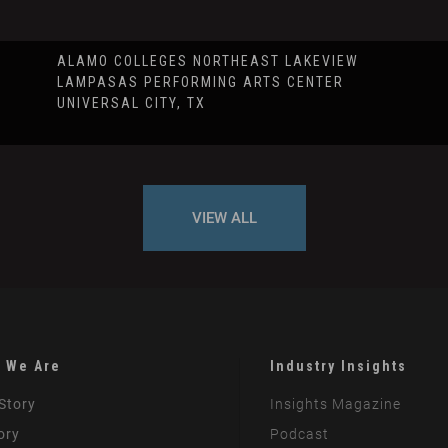
ALAMO COLLEGES NORTHEAST LAKEVIEW
LAMPASAS PERFORMING ARTS CENTER
UNIVERSAL CITY, TX
VIEW ALL
 We Are
Industry Insights
Story
Insights Magazine
ory
Podcast