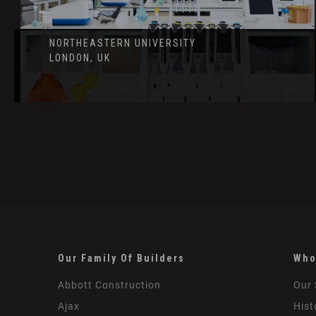
NORTHEASTERN UNIVERSITY
LONDON, UK
Our Family Of Builders
Who
Abbott Construction
Our 
Ajax
Hist