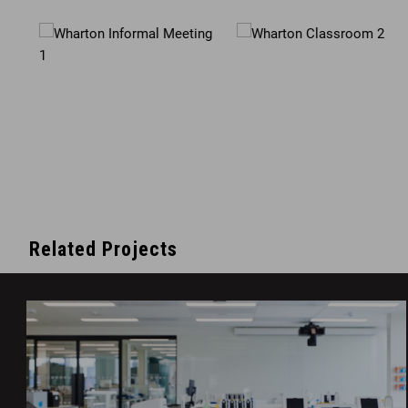
Related Projects