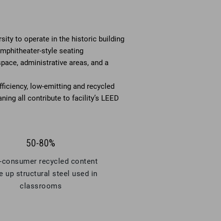
ity to operate in the historic building
amphitheater-style seating
space, administrative areas, and a
ficiency, low-emitting and recycled
ning all contribute to facility’s LEED
50-80%
-consumer recycled content
 up structural steel used in
classrooms