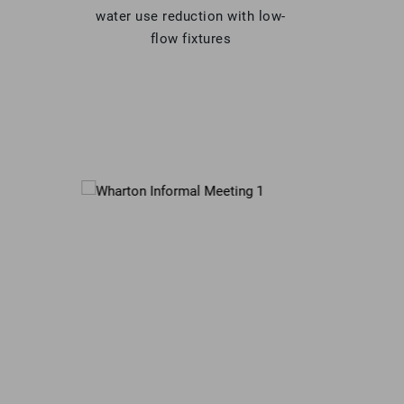
water use reduction with low-
flow fixtures