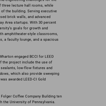
f three lecture hall rooms, while
 of the building. Serving executive
sed brick walls, and advanced
y Area startups. With 30 percent
rsity’s goals for growth and
ith amphitheater-style classrooms,
s, a faculty lounge, and a spacious
y, Wharton engaged BCCI for LEED
 the project include the use of
sealants, low-flow fixtures and
ndows, which also provide sweeping
t was awarded LEED-CI Gold
e Folger Coffee Company Building ten
th the University of Pennsylvania.