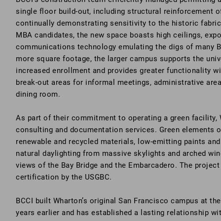
single floor build-out, including structural reinforcement o
continually demonstrating sensitivity to the historic fabric
MBA candidates, the new space boasts high ceilings, expo
communications technology emulating the digs of many Ba
more square footage, the larger campus supports the unive
increased enrollment and provides greater functionality w
break-out areas for informal meetings, administrative area
dining room.
As part of their commitment to operating a green facilit
consulting and documentation services. Green elements of
renewable and recycled materials, low-emitting paints and 
natural daylighting from massive skylights and arched wi
views of the Bay Bridge and the Embarcadero. The projec
certification by the USGBC.
BCCI built Wharton’s original San Francisco campus at th
years earlier and has established a lasting relationship wi