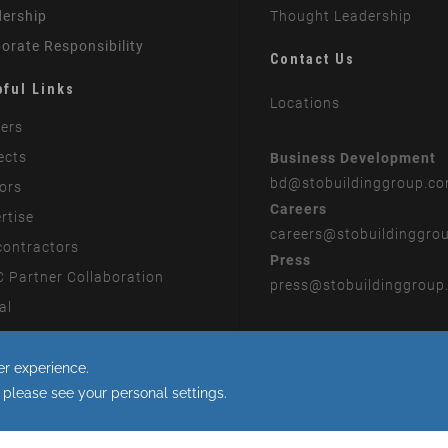
ership
Thought Leadership
orate Responsibility
Contact Us
pful Links
Locations
ers
ects
Business Development
bd
@stobuildinggroup.c
ors
Careers
rtise
careers
@stobuildinggro
ontractors
Press
 Partner Collaboration
press
@stobuildinggroup
al
rn Slavery Statement
 to the use of cookies.