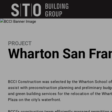
Search
skip to main content
Keywords
PROJECT
Wharton San Fra
BCCI Construction was selected by the Wharton School of 
assist with preconstruction planning and preliminary budge
and green building services for the relocation of the Wha
Plaza on the city’s waterfront.
BCCI’s construction team efficiently managed permitting a