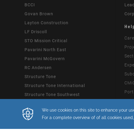
BCCI
Lead
Govan Brown
Corp
Layton Construction
Hel
LF Driscoll
Care
STO Mission Critical
Proj
Pavarini North East
Sect
Pavarini McGovern
Expe
RC Andersen
Subc
Structure Tone
CMiC
Structure Tone International
Port
Structure Tone Southwest
Mode
By continuing with this site you consent