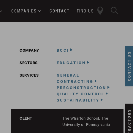
close
sear
COMPANIES
CONTACT
FIND US
butt
button
COMPANY
BCCI
CONTACT US
SECTORS
EDUCATION
SERVICES
GENERAL
CONTRACTING
PRECONSTRUCTION
QUALITY CONTROL
SUSTAINABILITY
SUBCONTRACTORS
CLENT
The Wharton School, The
University of Pennsylvania