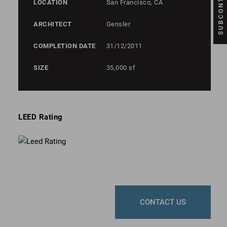
LOCATION
San Francisco, CA
ARCHITECT
Gensler
COMPLETION DATE
31/12/2011
SIZE
35,000 sf
LEED Rating
CONTACT US