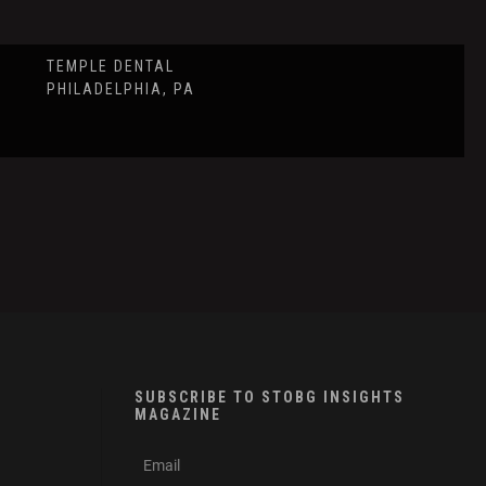
TEMPLE DENTAL
PHILADELPHIA, PA
SUBSCRIBE TO STOBG INSIGHTS
MAGAZINE
subscribe
m
e-