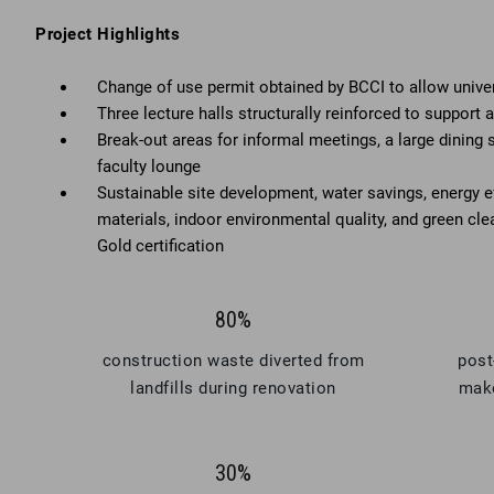
Project Highlights
Change of use permit obtained by BCCI to allow univers
Three lecture halls structurally reinforced to support 
Break-out areas for informal meetings, a large dining 
faculty lounge
Sustainable site development, water savings, energy ef
materials, indoor environmental quality, and green clea
Gold certification
80%
construction waste diverted from
post
landfills during renovation
make
30%