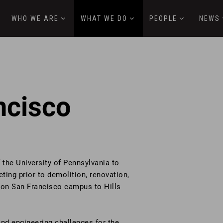
WHO WE ARE
WHAT WE DO
PEOPLE
NEWS
ncisco
the University of Pennsylvania to
ting prior to demolition, renovation,
rton San Francisco campus to Hills
nd engineering challenges for the