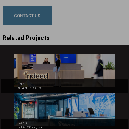
CONTACT US
Related Projects
INDEED
STAMFORD, CT
FANDUEL
NEW YORK, NY