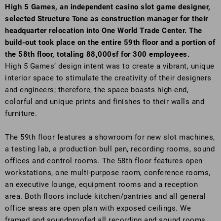
High 5 Games, an independent casino slot game designer,
selected Structure Tone as construction manager for their
headquarter relocation into One World Trade Center. The
build-out took place on the entire 59th floor and a portion of
the 58th floor, totaling 88,000sf for 300 employees.
High 5 Games’ design intent was to create a vibrant, unique
interior space to stimulate the creativity of their designers
and engineers; therefore, the space boasts high-end,
colorful and unique prints and finishes to their walls and
furniture.
The 59th floor features a showroom for new slot machines,
a testing lab, a production bull pen, recording rooms, sound
offices and control rooms. The 58th floor features open
workstations, one multi-purpose room, conference rooms,
an executive lounge, equipment rooms and a reception
area. Both floors include kitchen/pantries and all general
office areas are open plan with exposed ceilings. We
framed and soundproofed all recording and sound rooms