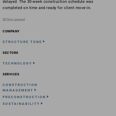
delayed. The 30-week construction schedule was
completed on time and ready for client move-in.
©Chris Leonard
COMPANY
STRUCTURE TONE
SECTORS
TECHNOLOGY
SERVICES
CONSTRUCTION
MANAGEMENT
PRECONSTRUCTION
SUSTAINABILITY