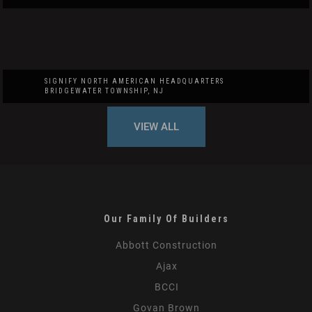
SIGNIFY NORTH AMERICAN HEADQUARTERS
BRIDGEWATER TOWNSHIP, NJ
VIEW ALL
Our Family Of Builders
Abbott Construction
Ajax
BCCI
Govan Brown