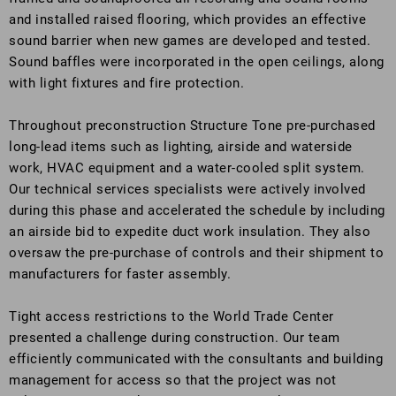
and installed raised flooring, which provides an effective
sound barrier when new games are developed and tested.
Sound baffles were incorporated in the open ceilings, along
with light fixtures and fire protection.
Throughout preconstruction Structure Tone pre-purchased
long-lead items such as lighting, airside and waterside
work, HVAC equipment and a water-cooled split system.
Our technical services specialists were actively involved
during this phase and accelerated the schedule by including
an airside bid to expedite duct work insulation. They also
oversaw the pre-purchase of controls and their shipment to
manufacturers for faster assembly.
Tight access restrictions to the World Trade Center
presented a challenge during construction. Our team
efficiently communicated with the consultants and building
management for access so that the project was not