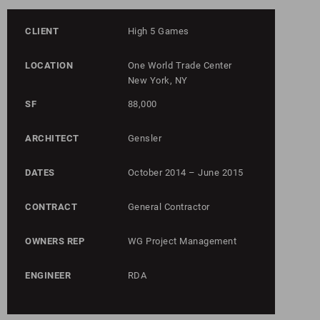
CLIENT
High 5 Games
LOCATION
One World Trade Center
New York, NY
SF
88,000
ARCHITECT
Gensler
DATES
October 2014 – June 2015
CONTRACT
General Contractor
OWNERS REP
WG Project Management
ENGINEER
RDA