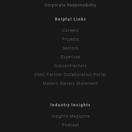
Corporate Responsibility
Helpful Links
Careers
Projects
Sectors
Expertise
Subcontractors
CMiC Partner Collaboration Portal
Modern Slavery Statement
Industry Insights
Insights Magazine
Podcast