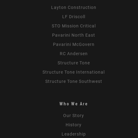
Layton Construction
LF Driscoll
STO Mission Critical
Pavarini North East
Pavarini McGovern
RC Andersen
Structure Tone
Structure Tone International
Structure Tone Southwest
Who We Are
Our Story
History
Leadership