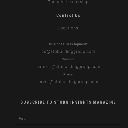
Thought Leadership
Contact Us
Locations
Business Development
bd
@stobuildinggroup.com
Careers
careers
@stobuildinggroup.com
Press
press
@stobuildinggroup.com
SUBSCRIBE TO STOBG INSIGHTS MAGAZINE
subscribe
m
e-