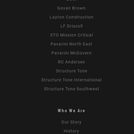
Govan Brown
Layton Construction
LF Driscoll
STO Mission Critical
Pavarini North East
Pavarini McGovern
RC Andersen
Structure Tone
Structure Tone International
Structure Tone Southwest
Who We Are
Our Story
History