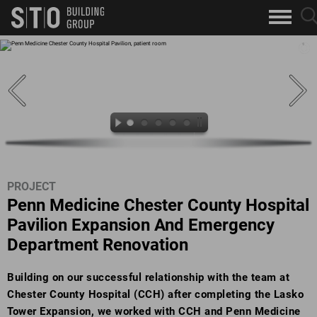
Search
sea
skip to main content
clo
Keywords
but
but
PROJECT
Penn Medicine Chester County Hospital
Pavilion Expansion And Emergency
Department Renovation
Building on our successful relationship with the team at
Chester County Hospital (CCH) after completing the Lasko
Tower Expansion, we worked with CCH and Penn Medicine