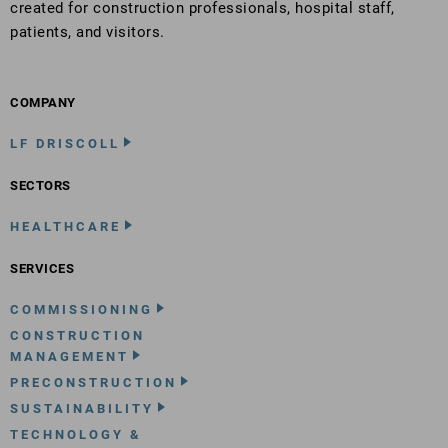
created for construction professionals, hospital staff,
patients, and visitors.
COMPANY
LF DRISCOLL
SECTORS
HEALTHCARE
SERVICES
COMMISSIONING
CONSTRUCTION
MANAGEMENT
PRECONSTRUCTION
SUSTAINABILITY
TECHNOLOGY &