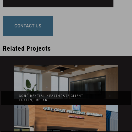
CONTACT US
Related Projects
CONFIDENTIAL HEALTHCARE CLIENT
DUBLIN, IRELAND