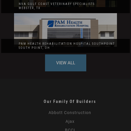
NVA GULF COAST VETERINARY SPECIALISTS
WEBSTER, TX
PAM HEALTH REHABILITATION HOSPITAL SOUTHPOINT
SOUTH POINT, OH
VIEW ALL
Our Family Of Builders
Abbott Construction
Ajax
BCCI