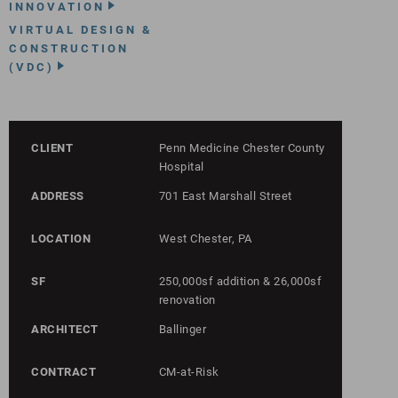
INNOVATION
VIRTUAL DESIGN &
CONSTRUCTION
(VDC)
CLIENT
Penn Medicine Chester County
Hospital
ADDRESS
701 East Marshall Street
LOCATION
West Chester, PA
SF
250,000sf addition & 26,000sf
renovation
ARCHITECT
Ballinger
CONTRACT
CM-at-Risk