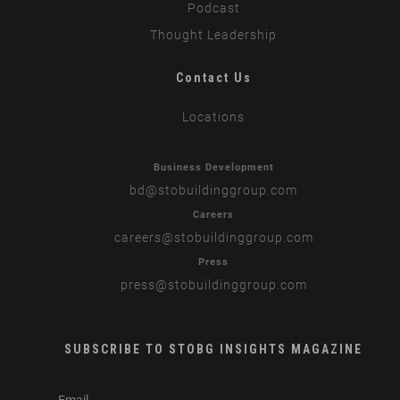
Podcast
Thought Leadership
Contact Us
Locations
Business Development
bd
@stobuildinggroup.com
Careers
careers
@stobuildinggroup.com
Press
press
@stobuildinggroup.com
SUBSCRIBE TO STOBG INSIGHTS MAGAZINE
subscribe