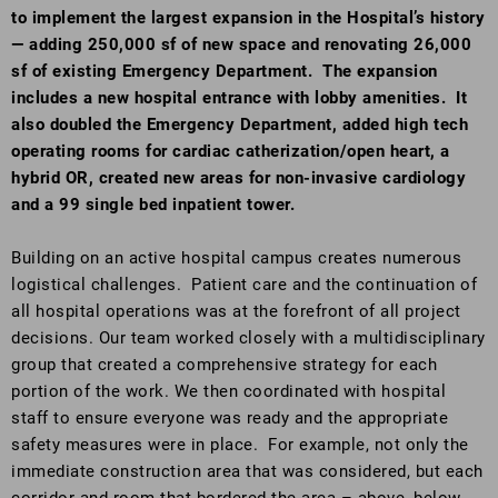
to implement the largest expansion in the Hospital’s history
— adding 250,000 sf of new space and renovating 26,000
sf of existing Emergency Department. The expansion
includes a new hospital entrance with lobby amenities. It
also doubled the Emergency Department, added high tech
operating rooms for cardiac catherization/open heart, a
hybrid OR, created new areas for non-invasive cardiology
and a 99 single bed inpatient tower.
Building on an active hospital campus creates numerous
logistical challenges. Patient care and the continuation of
all hospital operations was at the forefront of all project
decisions. Our team worked closely with a multidisciplinary
group that created a comprehensive strategy for each
portion of the work. We then coordinated with hospital
staff to ensure everyone was ready and the appropriate
safety measures were in place. For example, not only the
immediate construction area that was considered, but each