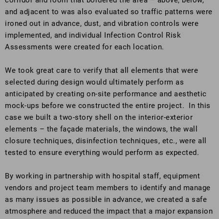
corridor and room that bordered the area – above, below,
and adjacent to was also evaluated so traffic patterns were
ironed out in advance, dust, and vibration controls were
implemented, and individual Infection Control Risk
Assessments were created for each location.
We took great care to verify that all elements that were
selected during design would ultimately perform as
anticipated by creating on-site performance and aesthetic
mock-ups before we constructed the entire project. In this
case we built a two-story shell on the interior-exterior
elements – the façade materials, the windows, the wall
closure techniques, disinfection techniques, etc., were all
tested to ensure everything would perform as expected.
By working in partnership with hospital staff, equipment
vendors and project team members to identify and manage
as many issues as possible in advance, we created a safe
atmosphere and reduced the impact that a major expansion