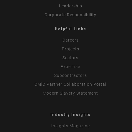
Leadership
Corporate Responsibility
Helpful Links
Careers
Projects
Sectors
Expertise
Subcontractors
CMiC Partner Collaboration Portal
Modern Slavery Statement
Industry Insights
Insights Magazine