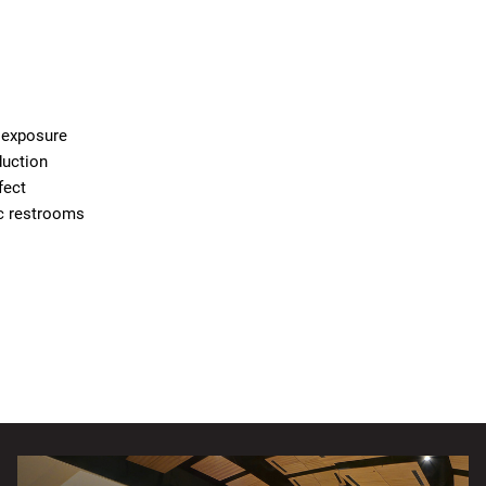
d exposure
duction
fect
ic restrooms