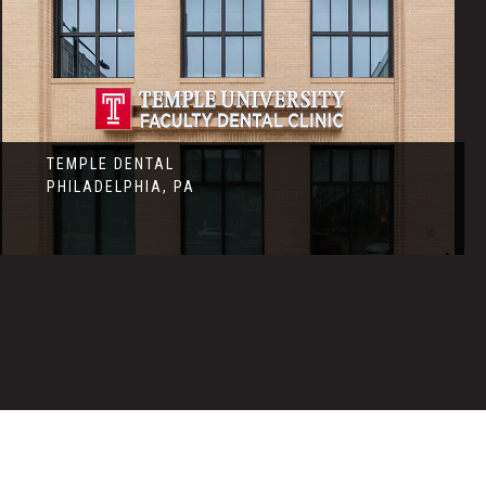
TEMPLE DENTAL
PHILADELPHIA, PA