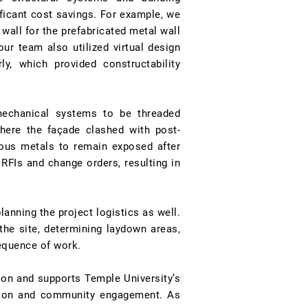
ificant cost savings. For example, we
wall for the prefabricated metal wall
ur team also utilized virtual design
y, which provided constructability
mechanical systems to be threaded
where the façade clashed with post-
eous metals to remain exposed after
 RFIs and change orders, resulting in
anning the project logistics as well.
the site, determining laydown areas,
equence of work.
ion and supports Temple University’s
ation and community engagement. As