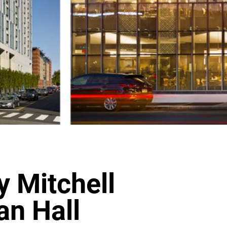
y Mitchell
an Hall