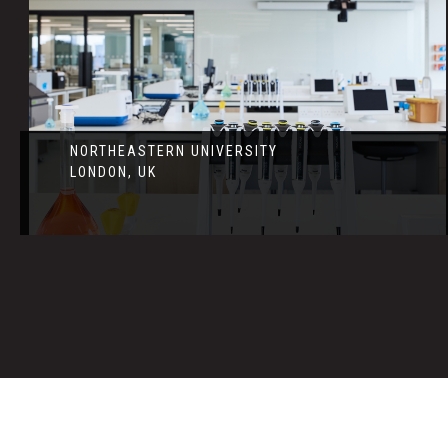
NORTHEASTERN UNIVERSITY
LONDON, UK