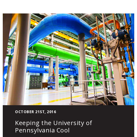
Keeping
OCTOBER 21ST, 2016
the
Keeping the University of
University
Pennsylvania Cool
of