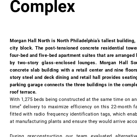
Complex
Morgan Hall North is North Philadelphia’s tallest building,
city block. The post-tensioned concrete residential towe
four-bed and five-bed apartment suites that are arrange
by two-story glass-enclosed lounges. Morgan Hall Sou
concrete slab building with a retail center and nine floo
story steel and deck dining and retail hall provides seati
parking garage connects the three buildings in the comple
roof terrace.
With 1,275 beds being constructed at the same time on an u
time” delivery to maximize efficiency on this 22-month fa
fitted with radio frequency identification tags, which ena
at manufacturing plants and ensure they would arrive acco
During preconstruction our team evaluated alternativ