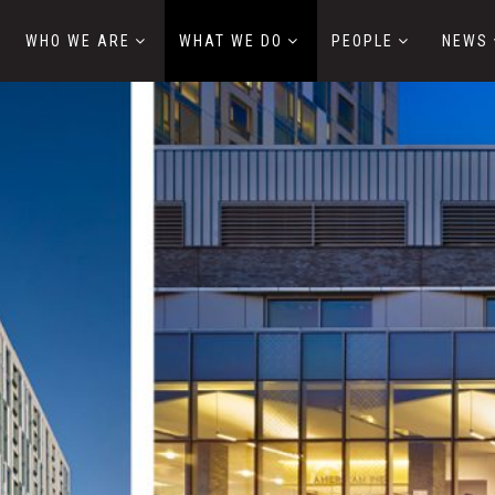
WHO WE ARE
WHAT WE DO
PEOPLE
NEWS