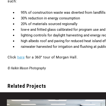
such:
95% of construction waste was diverted from landfills
30% reduction in energy consumption
20% of materials sourced regionally
low-e and fritted glass calibrated for program use an
lighting controls for daylight harvesting and energy re
high albedo roof and paving for reduced heat island ef
rainwater harvested for irrigation and flushing at publ
Go
Click
here
for a 360° tour of Morgan Hall.
to
© Halkin Mason Photography
https://housing.temple.edu/campus-
living/residence-
halls/morgan-
Related Projects
hall