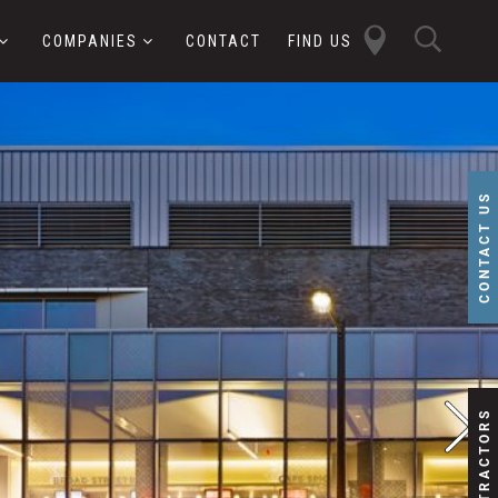
close
sear
COMPANIES
CONTACT
FIND US
butt
button
CONTACT US
SUBCONTRACTORS