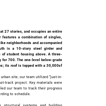
 at 27 stories, and occupies an entire
r features a combination of singles,
d like neighborhoods and accompanied
th is a 10-story steel girder and
rs of student housing above. A three-
ng for 700. The one-level below-grade
x; its roof is topped with a 30,000sf
rban site, our team utilized “just-in-
st-track project. Key materials were
bled our team to track their progress
rding to schedule.
e structural systems and building