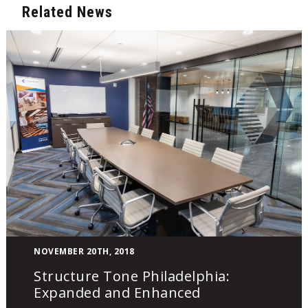
Related News
Structure
NOVEMBER 20TH, 2018
Tone
Structure Tone Philadelphia:
Philadelphia:
Expanded and Enhanced
Expanded