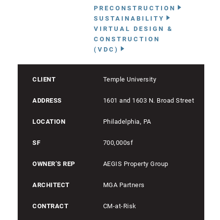
PRECONSTRUCTION
SUSTAINABILITY
VIRTUAL DESIGN &
CONSTRUCTION
(VDC)
CLIENT
Temple University
ADDRESS
1601 and 1603 N. Broad Street
LOCATION
Philadelphia, PA
SF
700,000sf
OWNER’S REP
AEGIS Property Group
ARCHITECT
MGA Partners
CONTRACT
CM-at-Risk