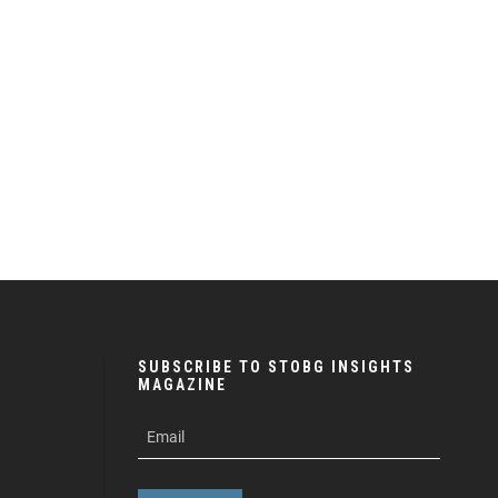
SUBSCRIBE TO STOBG INSIGHTS
MAGAZINE
subscribe
m
e-
e
mail