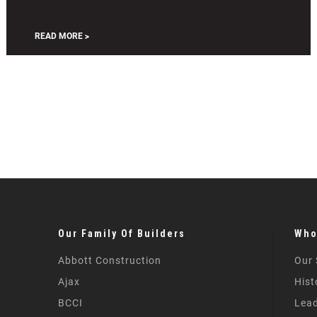
and
Enhanced
READ MORE
Our Family Of Builders
Who
Abbott Construction
Our 
Ajax
Hist
BCCI
Lead