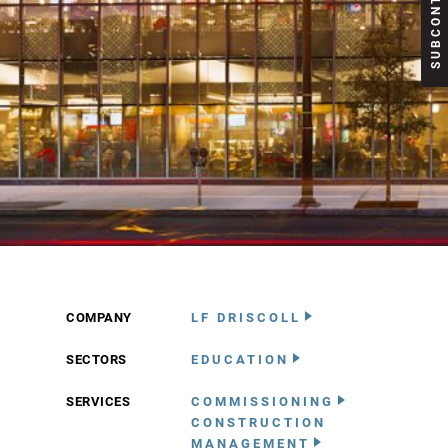
COMPANY
LF DRISCOLL
SECTORS
EDUCATION
SERVICES
COMMISSIONING
CONSTRUCTION
MANAGEMENT