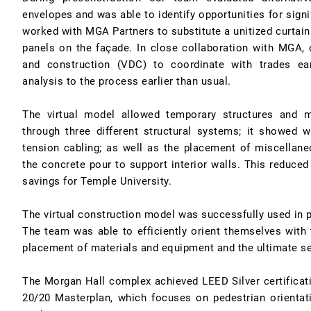
envelopes and was able to identify opportunities for sign
worked with MGA Partners to substitute a unitized curtain 
panels on the façade. In close collaboration with MGA, o
and construction (VDC) to coordinate with trades earl
analysis to the process earlier than usual.
The virtual model allowed temporary structures and 
through three different structural systems; it showed 
tension cabling; as well as the placement of miscellan
the concrete pour to support interior walls. This reduced
savings for Temple University.
The virtual construction model was successfully used in pl
The team was able to efficiently orient themselves with 
placement of materials and equipment and the ultimate s
The Morgan Hall complex achieved LEED Silver certificat
20/20 Masterplan, which focuses on pedestrian orient