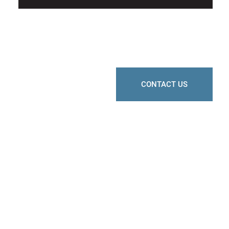
CONTACT US