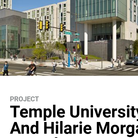
PROJECT
Temple Universit
And Hilarie Morg