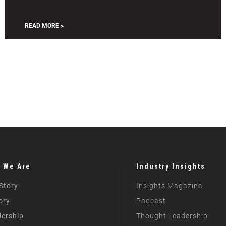
Pennsylvania
Cool
READ MORE
 We Are
Industry Insights
Story
Insights Magazine
ory
Podcast
ership
Thought Leadership