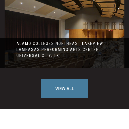
ALAMO COLLEGES NORTHEAST LAKEVIEW
LAMPASAS PERFORMING ARTS CENTER
UNIVERSAL CITY, TX
VIEW ALL